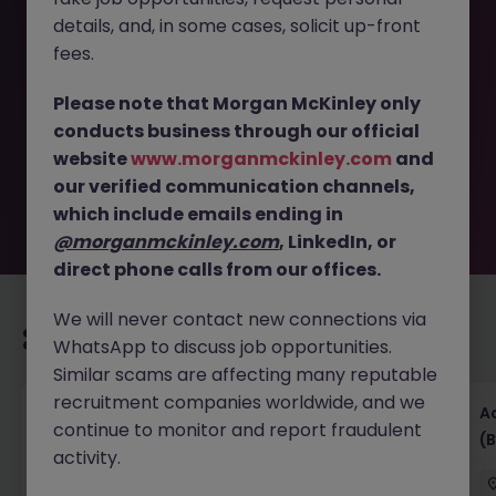
details, and, in some cases, solicit up-front
This job opportunity for a Corporate Finance - Senior
fees.
Manager - Associate Director JN -052025-1981566 is no
longer available. It may have been filled or removed by
Please note that Morgan McKinley only
the employer. But don’t worry, Morgan McKinley has
conducts business through our official
plenty of exciting roles waiting for you. Explore similar
website
www.morganmckinley.com
and
opportunities or refine your job search by location,
our verified communication channels,
industry, or contract type to find your next move.
which include emails ending in
@morganmckinley.com
, LinkedIn, or
direct phone calls from our offices.
We will never contact new connections via
Recommended jobs for you
WhatsApp to discuss job opportunities.
Similar scams are affecting many reputable
recruitment companies worldwide, and we
Senior Financial Accountant - Tech - Fully
A
continue to monitor and report fraudulent
Remote (Contract)
(B
activity.
Dublin
Temporary
Competitive