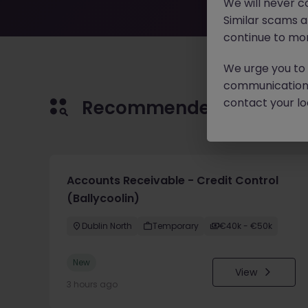
We will never c
Similar scams 
continue to mon
We urge you to r
communication 
contact your loc
Recommended jobs for 
Accounts Receivable - Credit Control
(Ballycoolin)
Dublin North
Temporary
€40k - €50k
New
View
3 hours ago