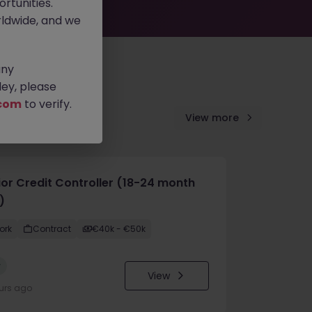
rtunities.
ldwide, and we
any
ey, please
com
to verify.
View more
ior Credit Controller (18-24 month
)
ork
Contract
€40k - €50k
w
View
urs ago