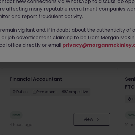
ontact new connections via WhatsApp to discuss job oppo
are affecting many reputable recruitment companies wor
itor and report fraudulent activity.
emain vigilant and, if in doubt about the authenticity of 
or job advertisement claiming to be from Morgan McKinl
al office directly or email
privacy@morganmckinley.
you
Financial Accountant
Sen
FTC
Dublin
Permanent
Competitive
C
New
Ne
View
4 hours ago
10 ho