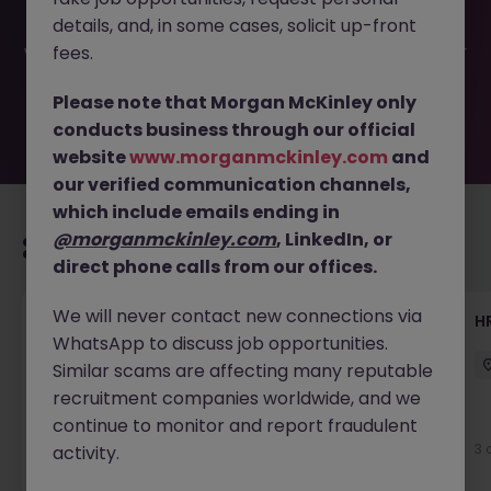
have been filled or removed by the employer. But don’t
details, and, in some cases, solicit up-front
worry, Morgan McKinley has plenty of exciting roles
waiting for you. Explore similar opportunities or refine your
fees.
job search by location, industry, or contract type to find
your next move.
Please note that Morgan McKinley only
conducts business through our official
website
www.morganmckinley.com
and
our verified communication channels,
which include emails ending in
@morganmckinley.com
, LinkedIn, or
Recommended jobs for you
direct phone calls from our offices.
We will never contact new connections via
Senior Manager, HR Operations
HR
WhatsApp to discuss job opportunities.
Dublin South
Permanent
Competitive
Similar scams are affecting many reputable
recruitment companies worldwide, and we
continue to monitor and report fraudulent
3 days ago
View
3 
activity.