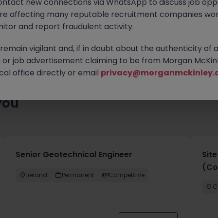
ontact new connections via WhatsApp to discuss job oppo
es waiting for you. Explore similar opportunities or refine your jo
are affecting many reputable recruitment companies wor
your next move.
itor and report fraudulent activity.
emain vigilant and, if in doubt about the authenticity of 
or job advertisement claiming to be from Morgan McKinl
al office directly or email
privacy@morganmckinley.
you
Senior Geotechnical Engineer
Sit
(Co
Ireland
Permanent
Competitive
C