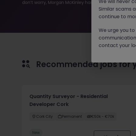
We will never c
don’t worry, Morgan McKinley has plenty of exciting rol
Similar scams 
continue to mon
We urge you to r
communication 
contact your loc
Recommended jobs for 
Quantity Surveyor - Residential
Developer Cork
Cork City
Permanent
€50k - €70k
New