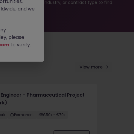
rtunities.
b search by location, industry, or contract type to find
ldwide, and we
any
ey, please
com
to verify.
View more
e Engineer - Pharmaceutical Project
rk)
ork
Permanent
€50k - €70k