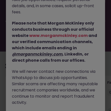
This job opportunity for a Senior Accounts Assistant - Part
details, and, in some cases, solicit up-front
Time JN -042025-1980736 is no longer available. It may
have been filled or removed by the employer. But don’t
fees.
worry, Morgan McKinley has plenty of exciting roles
waiting for you. Explore similar opportunities or refine your
Please note that Morgan McKinley only
job search by location, industry, or contract type to find
conducts business through our official
your next move.
website
www.morganmckinley.com
and
our verified communication channels,
which include emails ending in
@morganmckinley.com
, LinkedIn, or
direct phone calls from our offices.
Recommended jobs for you
We will never contact new connections via
WhatsApp to discuss job opportunities.
Accounts Receivable - Credit Control
F
Similar scams are affecting many reputable
(Ballycoolin)
recruitment companies worldwide, and we
continue to monitor and report fraudulent
Dublin North
Temporary
€40k - €50k
activity.