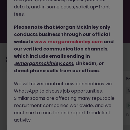
by the employer. But don’t worry, Morgan McKinley has
details, and, in some cases, solicit up-front
plenty of exciting roles waiting for you. Explore similar
opportunities or refine your job search by location,
fees.
industry, or contract type to find your next move.
Please note that Morgan McKinley only
conducts business through our official
website
www.morganmckinley.com
and
our verified communication channels,
which include emails ending in
Recommended jobs for you
@morganmckinley.com
, LinkedIn, or
direct phone calls from our offices.
IT Production Manager
P
We will never contact new connections via
WhatsApp to discuss job opportunities.
Ireland
Permanent
Competitive
Similar scams are affecting many reputable
recruitment companies worldwide, and we
New
View
continue to monitor and report fraudulent
13 hours ago
13
activity.