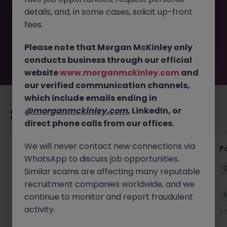
removed by the employer. But don’t worry, Morgan
details, and, in some cases, solicit up-front
McKinley has plenty of exciting roles waiting for you.
Explore similar opportunities or refine your job search by
fees.
location, industry, or contract type to find your next
move.
Please note that Morgan McKinley only
conducts business through our official
website
www.morganmckinley.com
and
our verified communication channels,
which include emails ending in
@morganmckinley.com
, LinkedIn, or
Recommended jobs for you
direct phone calls from our offices.
We will never contact new connections via
Senior Credit Controller (18-24 month FTC)
Pa
WhatsApp to discuss job opportunities.
Cork
Contract
€40k - €50k
Similar scams are affecting many reputable
recruitment companies worldwide, and we
New
continue to monitor and report fraudulent
View
activity.
2 hours ago
2 