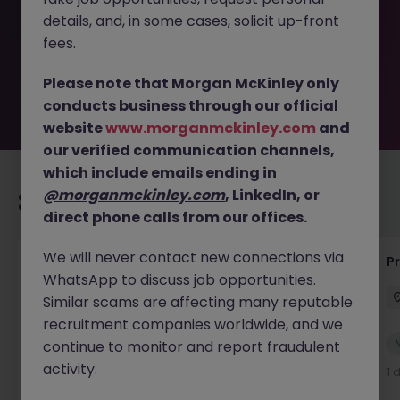
removed by the employer. But don’t worry, Morgan
details, and, in some cases, solicit up-front
McKinley has plenty of exciting roles waiting for you.
Explore similar opportunities or refine your job search by
fees.
location, industry, or contract type to find your next
move.
Please note that Morgan McKinley only
conducts business through our official
website
www.morganmckinley.com
and
our verified communication channels,
which include emails ending in
@morganmckinley.com
, LinkedIn, or
Recommended jobs for you
direct phone calls from our offices.
We will never contact new connections via
IT Production Manager
P
WhatsApp to discuss job opportunities.
Ireland
Permanent
Competitive
Similar scams are affecting many reputable
recruitment companies worldwide, and we
New
continue to monitor and report fraudulent
View
activity.
1 day ago
1 