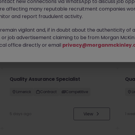
ontact new connections via WhatsApp to discuss job oppo
are affecting many reputable recruitment companies wor
itor and report fraudulent activity.
emain vigilant and, if in doubt about the authenticity of 
or job advertisement claiming to be from Morgan McKinl
al office directly or email
privacy@morganmckinley.
you
Quality Assurance Specialist
Qua
Limerick
Contract
Competitive
L
View
5 days ago
1 wee