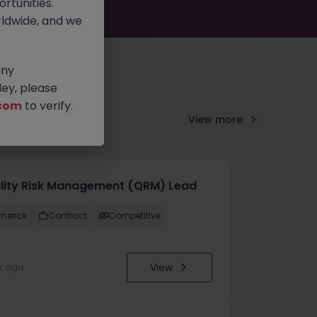
rtunities.
ldwide, and we
any
ey, please
com
to verify.
View more
lity Risk Management (QRM) Lead
imerick
Contract
Competitive
View
k ago