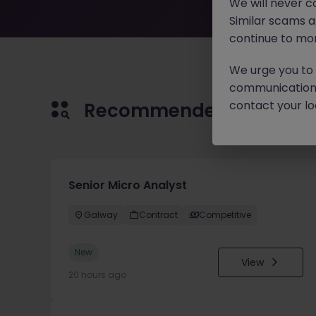
We will never c
Similar scams 
continue to mon
We urge you to r
communication 
contact your loc
Recommended jobs for 
Senior Micro Analyst
Galway
Contract
Competitive
New
View
20 hours ago