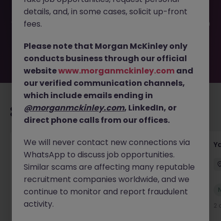
filled or removed by the employer. But don’t worry,
details, and, in some cases, solicit up-front
Morgan McKinley has plenty of exciting roles waiting for
you. Explore similar opportunities or refine your job search
fees.
by location, industry, or contract type to find your next
move.
Please note that Morgan McKinley only
conducts business through our official
website
www.morganmckinley.com
and
our verified communication channels,
which include emails ending in
@morganmckinley.com
, LinkedIn, or
Recommended jobs for you
direct phone calls from our offices.
We will never contact new connections via
Transport & Logistics Manager
Y
WhatsApp to discuss job opportunities.
Galway
Permanent
Competitive
Similar scams are affecting many reputable
recruitment companies worldwide, and we
New
continue to monitor and report fraudulent
View
activity.
18 hours ago
2 