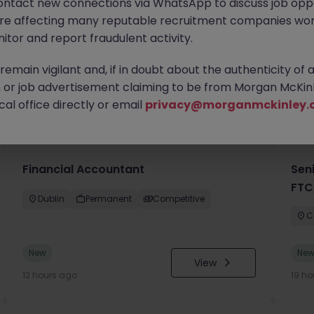
ontact new connections via WhatsApp to discuss job oppo
are affecting many reputable recruitment companies wor
itor and report fraudulent activity.
emain vigilant and, if in doubt about the authenticity of 
or job advertisement claiming to be from Morgan McKinl
you
al office directly or email
privacy@morganmckinley.
Financial Accountant
Sen
FTC
Dublin
Permanent
Competitive
C
New
Ne
View
12 hours ago
19 ho