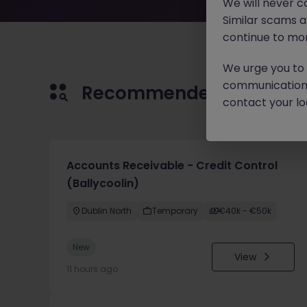
We will never c
Similar scams 
continue to mon
We urge you to r
communication 
Recommended jobs for 
contact your loc
Accounts Receivable - Credit Control
(Ballycoolin)
Dublin North
Temporary
€40k - €50k
New
View
11 hours ago