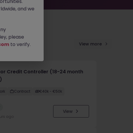
rtunities.
ldwide, and we
any
ey, please
com
to verify.
View more
ior Credit Controller (18-24 month
)
ork
Contract
€40k - €50k
w
View
urs ago