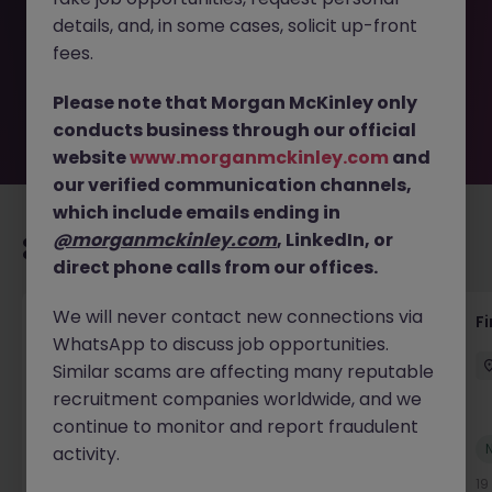
removed by the employer. But don’t worry, Morgan
details, and, in some cases, solicit up-front
McKinley has plenty of exciting roles waiting for you.
Explore similar opportunities or refine your job search by
fees.
location, industry, or contract type to find your next
move.
Please note that Morgan McKinley only
conducts business through our official
website
www.morganmckinley.com
and
our verified communication channels,
which include emails ending in
@morganmckinley.com
, LinkedIn, or
Recommended jobs for you
direct phone calls from our offices.
We will never contact new connections via
Accounts Receivable - Credit Control
F
WhatsApp to discuss job opportunities.
(Ballycoolin)
Similar scams are affecting many reputable
Dublin North
Temporary
€40k - €50k
recruitment companies worldwide, and we
continue to monitor and report fraudulent
New
activity.
View
18 hours ago
19