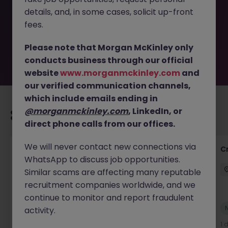
removed by the employer. But don’t worry, Morgan
details, and, in some cases, solicit up-front
McKinley has plenty of exciting roles waiting for you.
Explore similar opportunities or refine your job search by
fees.
location, industry, or contract type to find your next
move.
Please note that Morgan McKinley only
conducts business through our official
website
www.morganmckinley.com
and
our verified communication channels,
which include emails ending in
@morganmckinley.com
, LinkedIn, or
Recommended jobs for you
direct phone calls from our offices.
We will never contact new connections via
Group Financial Controller
C
WhatsApp to discuss job opportunities.
City of London
Permanent
£115k - £120k
Similar scams are affecting many reputable
recruitment companies worldwide, and we
continue to monitor and report fraudulent
New
activity.
View
1 day ago
1 