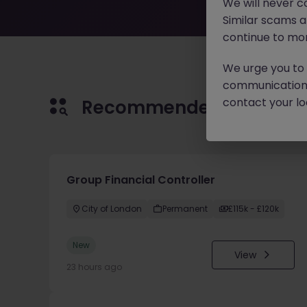
We will never c
Similar scams 
continue to mon
We urge you to r
communication 
contact your loc
Recommended jobs for 
Group Financial Controller
City of London
Permanent
£115k - £120k
New
View
23 hours ago