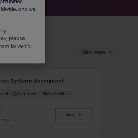
rtunities.
ldwide, and we
any
ey, please
com
to verify.
View more
ance Systems Accountant
istol
Permanent
Competitive
w
View
y ago