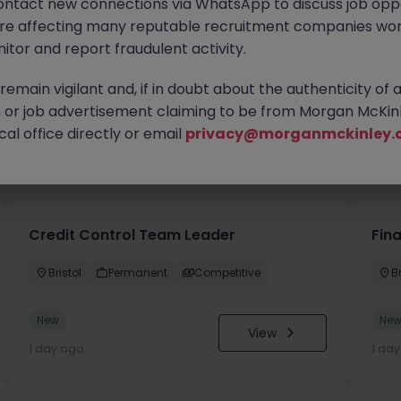
ontact new connections via WhatsApp to discuss job oppo
are affecting many reputable recruitment companies wor
itor and report fraudulent activity.
emain vigilant and, if in doubt about the authenticity of 
or job advertisement claiming to be from Morgan McKinl
al office directly or email
privacy@morganmckinley.
you
Credit Control Team Leader
Fin
Bristol
Permanent
Competitive
Br
New
Ne
View
1 day ago
1 da