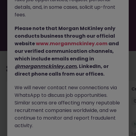
removed by the employer. But don’t worry, Morgan
details, and, in some cases, solicit up-front
McKinley has plenty of exciting roles waiting for you.
Explore similar opportunities or refine your job search by
fees.
location, industry, or contract type to find your next
move.
Please note that Morgan McKinley only
conducts business through our official
website
www.morganmckinley.com
and
our verified communication channels,
which include emails ending in
@morganmckinley.com
, LinkedIn, or
Recommended jobs for you
direct phone calls from our offices.
We will never contact new connections via
Group Financial Controller
C
WhatsApp to discuss job opportunities.
City of London
Permanent
£115k - £120k
Similar scams are affecting many reputable
recruitment companies worldwide, and we
continue to monitor and report fraudulent
New
activity.
View
21 hours ago
1 