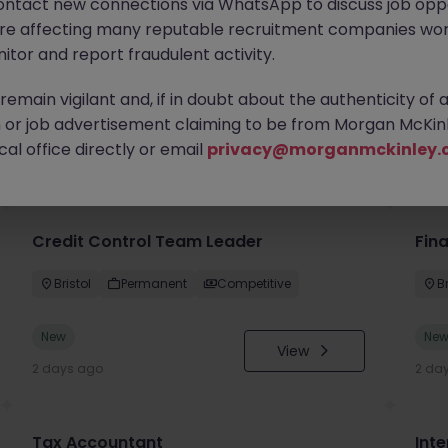
ontact new connections via WhatsApp to discuss job oppo
are affecting many reputable recruitment companies wor
itor and report fraudulent activity.
emain vigilant and, if in doubt about the authenticity of 
or job advertisement claiming to be from Morgan McKinl
you
al office directly or email
privacy@morganmckinley.
Credit Control Team Leader
Fin
Bristol
Permanent
Competitive
Br
New
Ne
View
2 days ago
2 da
Tax Accountant
Int