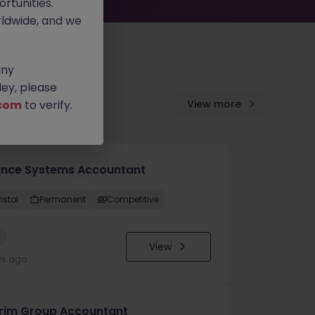
rtunities.
ldwide, and we
any
ey, please
com
to verify.
View more
ance Systems Accountant
istol
Permanent
Competitive
w
View
ys ago
erim Group Accountant