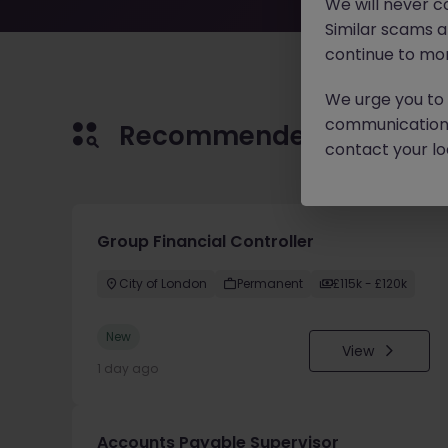
We will never c
Similar scams 
continue to mon
We urge you to r
communication 
Recommended jobs for 
contact your loc
Group Financial Controller
City of London
Permanent
£115k - £120k
New
View
1 day ago
Accounts Payable Supervisor