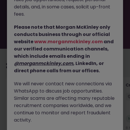
removed by the employer. But don’t worry, Morgan
details, and, in some cases, solicit up-front
McKinley has plenty of exciting roles waiting for you.
Explore similar opportunities or refine your job search by
fees.
location, industry, or contract type to find your next
move.
Please note that Morgan McKinley only
conducts business through our official
website
www.morganmckinley.com
and
our verified communication channels,
which include emails ending in
@morganmckinley.com
, LinkedIn, or
Recommended jobs for you
direct phone calls from our offices.
We will never contact new connections via
Group Financial Controller
C
WhatsApp to discuss job opportunities.
City of London
Permanent
£115k - £120k
Similar scams are affecting many reputable
recruitment companies worldwide, and we
continue to monitor and report fraudulent
New
activity.
View
4 hours ago
8 