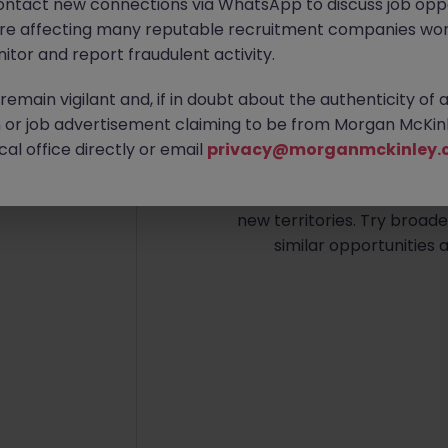
ontact new connections via WhatsApp to discuss job oppo
are affecting many reputable recruitment companies wor
itor and report fraudulent activity.
emain vigilant and, if in doubt about the authenticity of 
or job advertisement claiming to be from Morgan McKinl
No re
al office directly or email
privacy@morganmckinley.
Sorry, we don’t have any 
new territories. Try broade
similar opportunities