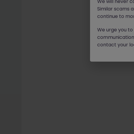
We will never c
Similar scams 
continue to mon
We urge you to r
communication 
contact your loc