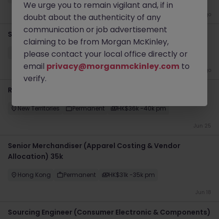
We urge you to remain vigilant and, if in
2 months ago
doubt about the authenticity of any
communication or job advertisement
Senior Wholesale Executive, Fashion & Apparel
claiming to be from Morgan McKinley,
Hong Kong
please contact your local office directly or
Permanent
HK$31k -35k pm
email
privacy@morganmckinley.com
to
2 months ago
verify.
Regional Internal Auditor (Manufacturing, 40k)
New Territories
Permanent
HK$36k -40k pm
Jun 25
Senior Merchandiser (Apparel Costing & Vendor
Allocation) 35k
Hong Kong
Permanent
HK$31k -35k pm
Jun 18
Sourcing Engineer (Consumer Electronic & Components)