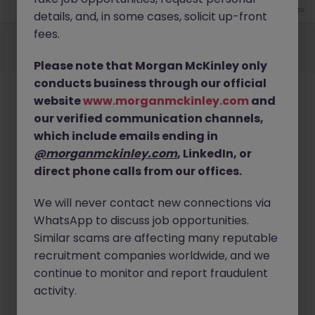
4 weeks ago
details, and, in some cases, solicit up-front
Employers
Jobs
Resources
About
Legal
Manage your cookies
fees.
©
2026
Morgan McKinley
Please note that Morgan McKinley only
conducts business through our official
website
www.morganmckinley.com
and
our verified communication channels,
which include emails ending in
@morganmckinley.com
, LinkedIn, or
direct phone calls from our offices.
We will never contact new connections via
WhatsApp to discuss job opportunities.
Similar scams are affecting many reputable
recruitment companies worldwide, and we
continue to monitor and report fraudulent
activity.