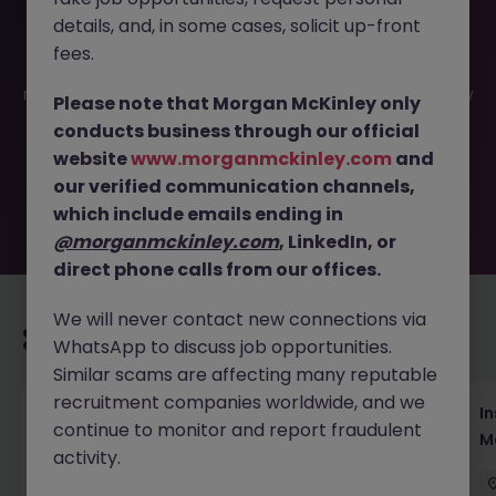
details, and, in some cases, solicit up-front
This job opportunity for a Concierge - CS specialist -
fees.
Luxury Brand (Mon - Fri, 9-6pm) JN -092024-1969084 is
no longer available. It may have been filled or removed by
Please note that Morgan McKinley only
the employer. But don’t worry, Morgan McKinley has
conducts business through our official
plenty of exciting roles waiting for you. Explore similar
website
www.morganmckinley.com
and
opportunities or refine your job search by location,
our verified communication channels,
industry, or contract type to find your next move.
which include emails ending in
@morganmckinley.com
, LinkedIn, or
direct phone calls from our offices.
We will never contact new connections via
Recommended jobs for you
WhatsApp to discuss job opportunities.
Similar scams are affecting many reputable
recruitment companies worldwide, and we
Head of Business Development
In
continue to monitor and report fraudulent
M
activity.
Hong Kong
Permanent
Competitive