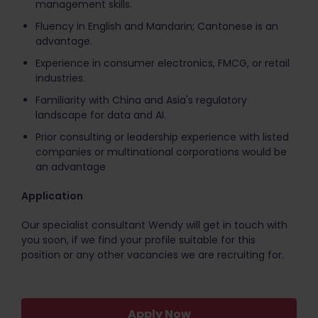
management skills.
Fluency in English and Mandarin; Cantonese is an
advantage.
Experience in consumer electronics, FMCG, or retail
industries.
Familiarity with China and Asia's regulatory
landscape for data and AI.
Prior consulting or leadership experience with listed
companies or multinational corporations would be
an advantage
Application
Our specialist consultant Wendy will get in touch with
you soon, if we find your profile suitable for this
position or any other vacancies we are recruiting for.
Apply Now