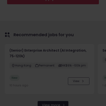
Recommended jobs for you
(Senior) Enterprise Architect (AI Integration,
Se
75-120k)
Hong Kong
Permanent
HK$91k -100k pm
New
View
10 hours ago
1 
View more