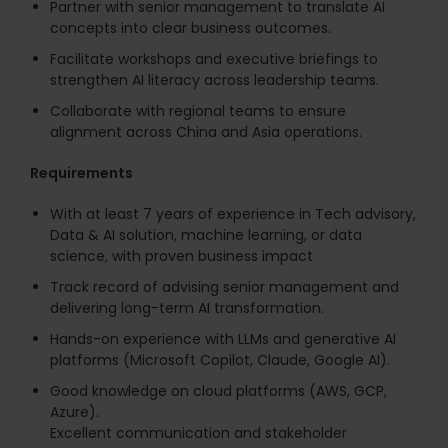
Partner with senior management to translate AI
concepts into clear business outcomes.
Facilitate workshops and executive briefings to
strengthen AI literacy across leadership teams.
Collaborate with regional teams to ensure
alignment across China and Asia operations.
Requirements
With at least 7 years of experience in Tech advisory,
Data & AI solution, machine learning, or data
science, with proven business impact
Track record of advising senior management and
delivering long-term AI transformation.
Hands-on experience with LLMs and generative AI
platforms (Microsoft Copilot, Claude, Google AI).
Good knowledge on cloud platforms (AWS, GCP,
Azure).
Excellent communication and stakeholder