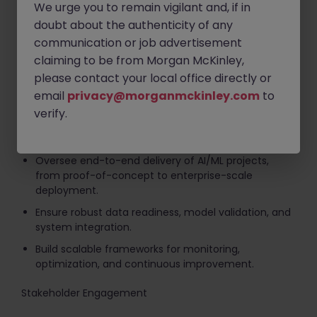
We urge you to remain vigilant and, if in
Google AI) and recommend enhancements.
doubt about the authenticity of any
Identify emerging AI technologies relevant to
communication or job advertisement
consumer electronics and retail.
claiming to be from Morgan McKinley,
Lead decisions on custom development vs. third-
please contact your local office directly or
party integration.
email
privacy@morganmckinley.com
to
verify.
Implementation & Delivery
Oversee end-to-end delivery of AI/ML projects,
from proof-of-concept to enterprise-scale
deployment.
Ensure robust data readiness, model validation, and
system integration.
Build scalable frameworks for monitoring,
optimization, and continuous improvement.
Stakeholder Engagement