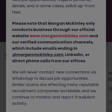
filled or removed by the employer. But don’t worry,
details, and, in some cases, solicit up-front
Morgan McKinley has plenty of exciting roles waiting for
you. Explore similar opportunities or refine your job search
fees.
by location, industry, or contract type to find your next
move.
Please note that Morgan McKinley only
conducts business through our official
website
www.morganmckinley.com
and
our verified communication channels,
which include emails ending in
@morganmckinley.com
, LinkedIn, or
Recommended jobs for you
direct phone calls from our offices.
We will never contact new connections via
IT Project Manager
S
WhatsApp to discuss job opportunities.
(
Hong Kong Island
Contract
Competitive
Similar scams are affecting many reputable
recruitment companies worldwide, and we
continue to monitor and report fraudulent
New
activity.
View
2 days ago
2 