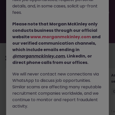
filled or removed by the employer. But don’t worry,
details, and, in some cases, solicit up-front
Morgan McKinley has plenty of exciting roles waiting for
you. Explore similar opportunities or refine your job search
fees.
by location, industry, or contract type to find your next
move.
Please note that Morgan McKinley only
conducts business through our official
website
www.morganmckinley.com
and
our verified communication channels,
which include emails ending in
@morganmckinley.com
, LinkedIn, or
Recommended jobs for you
direct phone calls from our offices.
We will never contact new connections via
Chief Financial Officer, US Pre-IPO (100-140K)
As
WhatsApp to discuss job opportunities.
se
Hong Kong
Permanent
Competitive
Similar scams are affecting many reputable
recruitment companies worldwide, and we
continue to monitor and report fraudulent
New
activity.
View
1 
2 days ago