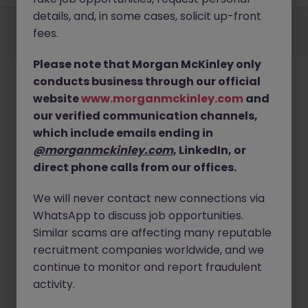
details, and, in some cases, solicit up-front
Employers
Jobs
Resources
About
Legal
Manage your cookies
fees.
©
2026
Morgan McKinley
Please note that Morgan McKinley only
conducts business through our official
website
www.morganmckinley.com
and
our verified communication channels,
which include emails ending in
@morganmckinley.com
, LinkedIn, or
direct phone calls from our offices.
We will never contact new connections via
WhatsApp to discuss job opportunities.
Similar scams are affecting many reputable
recruitment companies worldwide, and we
continue to monitor and report fraudulent
activity.