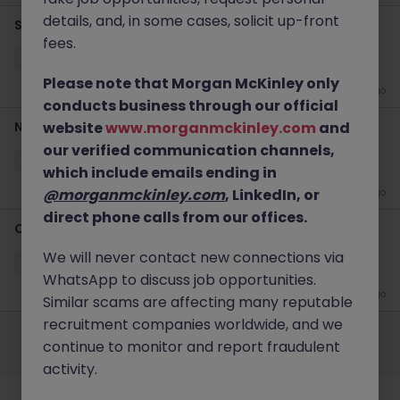
details, and, in some cases, solicit up-front
Senior Cybersecurity Specialist
fees.
Kowloon
Contract
Competitive
Please note that Morgan McKinley only
1 week ago
conducts business through our official
Network L3 Engineer
website
www.morganmckinley.com
and
our verified communication channels,
Kowloon
Contract
HK$61k -70k pm
which include emails ending in
@morganmckinley.com
, LinkedIn, or
2 weeks ago
direct phone calls from our offices.
Contract Cloud Engineer
We will never contact new connections via
Kowloon
Contract
HK$51k -60k pm
WhatsApp to discuss job opportunities.
1 month ago
Similar scams are affecting many reputable
Employers
Jobs
Resources
About
Legal
Manage your cookies
recruitment companies worldwide, and we
continue to monitor and report fraudulent
©
2026
Morgan McKinley
activity.