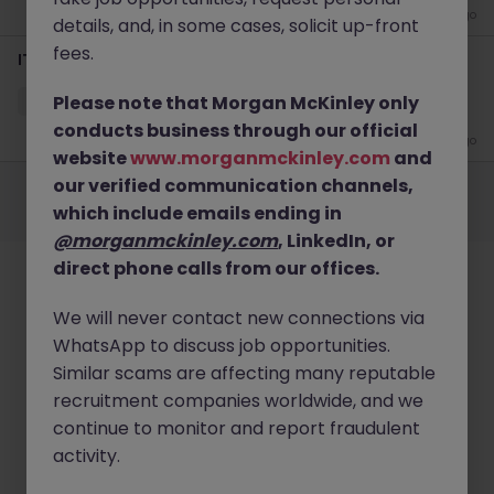
3 days ago
details, and, in some cases, solicit up-front
fees.
IT Support Engineer
Please note that Morgan McKinley only
Quarry Bay
Contract
HK$21k -25k pm
conducts business through our official
1 month ago
website
www.morganmckinley.com
and
Employers
Jobs
Resources
About
Legal
Manage your cookies
our verified communication channels,
which include emails ending in
©
2026
Morgan McKinley
@morganmckinley.com
, LinkedIn, or
direct phone calls from our offices.
We will never contact new connections via
WhatsApp to discuss job opportunities.
Similar scams are affecting many reputable
recruitment companies worldwide, and we
continue to monitor and report fraudulent
activity.