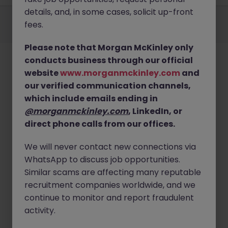
details, and, in some cases, solicit up-front
Employers
Jobs
Resources
About
Legal
Manage your cookies
fees.
©
2026
Morgan McKinley
Please note that Morgan McKinley only
conducts business through our official
website
www.morganmckinley.com
and
our verified communication channels,
which include emails ending in
@morganmckinley.com
, LinkedIn, or
direct phone calls from our offices.
We will never contact new connections via
WhatsApp to discuss job opportunities.
Similar scams are affecting many reputable
recruitment companies worldwide, and we
continue to monitor and report fraudulent
activity.