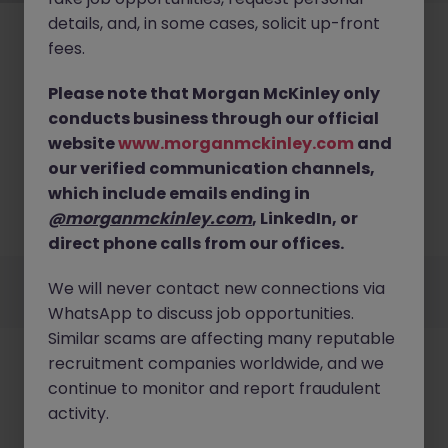
details, and, in some cases, solicit up-front
fees.
Please note that Morgan McKinley only
conducts business through our official
No results found
website
www.morganmckinley.com
and
our verified communication channels,
We couldn’t find any Infrastructure roles in hong
kong island right now. Try broadening your search
which include emails ending in
criteria or explore similar opportunities across Hong
@morganmckinley.com
, LinkedIn, or
Kong.
Browse Jobs
direct phone calls from our offices.
Employers
Jobs
Resources
About
Legal
Manage your cookies
We will never contact new connections via
©
2026
Morgan McKinley
WhatsApp to discuss job opportunities.
Similar scams are affecting many reputable
recruitment companies worldwide, and we
continue to monitor and report fraudulent
activity.