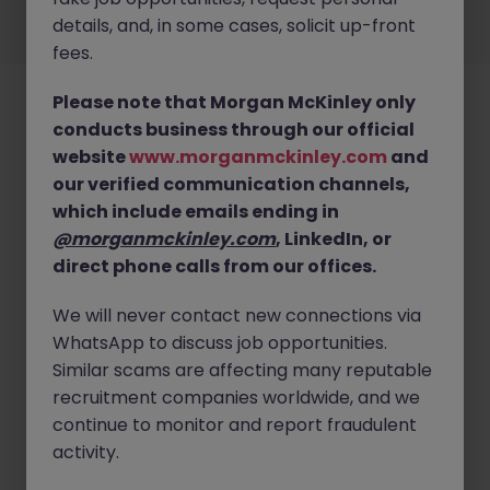
details, and, in some cases, solicit up-front
©
2026
Morgan McKinley
fees.
Please note that Morgan McKinley only
conducts business through our official
website
www.morganmckinley.com
and
our verified communication channels,
which include emails ending in
@morganmckinley.com
, LinkedIn, or
direct phone calls from our offices.
We will never contact new connections via
WhatsApp to discuss job opportunities.
Similar scams are affecting many reputable
recruitment companies worldwide, and we
continue to monitor and report fraudulent
activity.