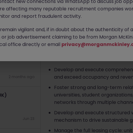
ontact new connections via WhatsApp to discuss job oppo
Hong Kong
Permanent
HK$41k
are affecting many reputable recruitment companies wor
K
itor and report fraudulent activity.
Apply Now
emain vigilant and, if in doubt about the authenticity of 
4 weeks ago
or job advertisement claiming to be from Morgan McKinl
About the job
al office directly or email
privacy@morganmckinley.
arel
Responsibilities
Develop and execute comprehensiv
and exceed occupancy and reven
2 months ago
Foster strong and long-term relat
universities, student organization
0K)
networks through multiple channe
Develop and execute structured wa
Jun 23
mechanism to drive sustainable g
Manage the full leasing cycle: uni