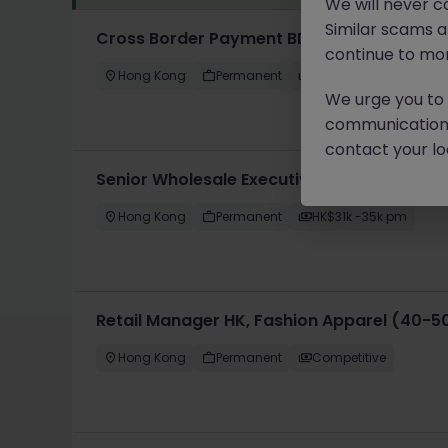
We will never c
Similar scams 
Cross Border Payment BD 跨境支付 - 30-40
continue to mon
Hong Kong
Permanent
HK$36k -40k pm
We urge you to r
communication 
contact your loc
Senior Wholesale Executive, Fashion & App
Hong Kong
Permanent
HK$31k -35k pm
Retail Manager HK, Fashion Apparel (40-5
Hong Kong
Permanent
Competitive