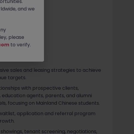
rtunities.
 -45k pm
ldwide, and we
any
ey, please
com
to verify.
e sales and leasing strategies to achieve
ue targets.
ionships with prospective clients,
s, education agents, parents, and alumni
ls, focusing on Mainland Chinese students.
itlist, application and referral program
rowth.
t showings, tenant screening, negotiations,