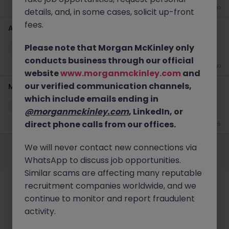
3 weeks ago
details, and, in some cases, solicit up-front
fees.
Account Director (Listed Co) - Financial PR
Please note that Morgan McKinley only
Hong Kong
Permanent
HK$46k -50k pm
conducts business through our official
2 months ago
website
www.morganmckinley.com
and
our verified communication channels,
Marketing Communications Specialist, Private Banking
which include emails ending in
Hong Kong
Permanent
HK$31k -35k pm
@morganmckinley.com
, LinkedIn, or
direct phone calls from our offices.
Jun 15
Employers
Jobs
Resources
About
Legal
Manage your cookies
We will never contact new connections via
©
2026
Morgan McKinley
WhatsApp to discuss job opportunities.
Similar scams are affecting many reputable
recruitment companies worldwide, and we
continue to monitor and report fraudulent
activity.