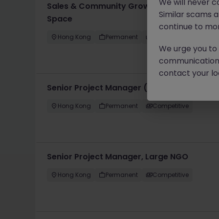
We will never c
Sales & Community Growth Manager, Prem
Similar scams 
Space
continue to mon
Hong Kong
Permanent
HK$41k -45k pm
We urge you to r
communication 
contact your loc
Senior Project Manager (Campaigns), Life
Hong Kong
Permanent
Competitive
Senior Project Manager, Large NGO
Hong Kong
Permanent
Competitive