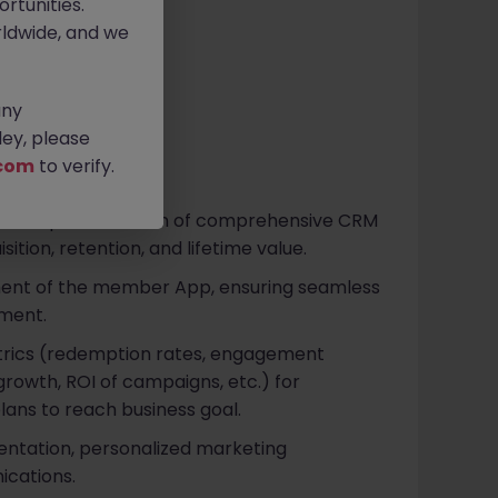
rtunities.
ldwide, and we
any
ey, please
com
to verify.
n and implementation of comprehensive CRM
ition, retention, and lifetime value.
ent of the member App, ensuring seamless
ment.
trics (redemption rates, engagement
rowth, ROI of campaigns, etc.) for
lans to reach business goal.
tation, personalized marketing
ications.