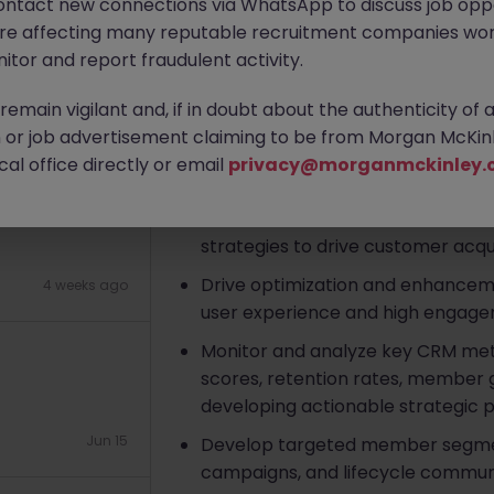
ontact new connections via WhatsApp to discuss job oppo
ium Co-living
are affecting many reputable recruitment companies wor
Apply Now
itor and report fraudulent activity.
emain vigilant and, if in doubt about the authenticity of 
About the job
2 weeks ago
or job advertisement claiming to be from Morgan McKinl
al office directly or email
privacy@morganmckinley.
Key Responsibilities
 Insurance
Initiate and lead the formulatio
strategies to drive customer acquis
Drive optimization and enhancem
4 weeks ago
user experience and high engage
Monitor and analyze key CRM me
scores, retention rates, member g
developing actionable strategic p
Jun 15
Develop targeted member segmen
campaigns, and lifecycle commun