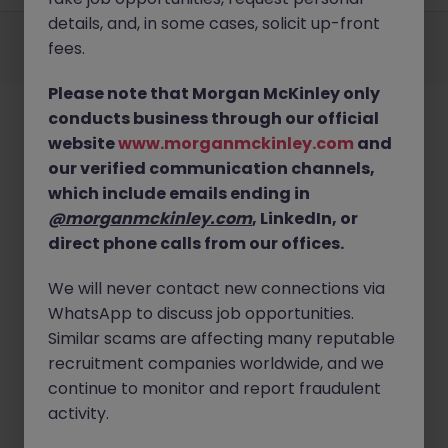
details, and, in some cases, solicit up-front
Employers
Jobs
Resources
About
Legal
Manage your cookies
fees.
©
2026
Morgan McKinley
Please note that Morgan McKinley only
conducts business through our official
website
www.morganmckinley.com
and
our verified communication channels,
which include emails ending in
@morganmckinley.com
, LinkedIn, or
direct phone calls from our offices.
We will never contact new connections via
WhatsApp to discuss job opportunities.
Similar scams are affecting many reputable
recruitment companies worldwide, and we
continue to monitor and report fraudulent
activity.