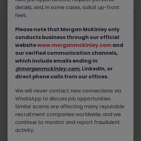
details, and, in some cases, solicit up-front
Jun 15
fees.
Employers
Jobs
Resources
About
Legal
Manage your cookies
Please note that Morgan McKinley only
©
2026
Morgan McKinley
conducts business through our official
website
www.morganmckinley.com
and
our verified communication channels,
which include emails ending in
@morganmckinley.com
, LinkedIn, or
direct phone calls from our offices.
We will never contact new connections via
WhatsApp to discuss job opportunities.
Similar scams are affecting many reputable
recruitment companies worldwide, and we
continue to monitor and report fraudulent
activity.