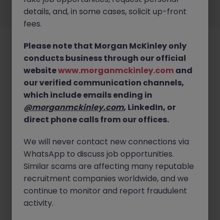
details, and, in some cases, solicit up-front
©
2026
Morgan McKinley
fees.
Please note that Morgan McKinley only
conducts business through our official
website
www.morganmckinley.com
and
our verified communication channels,
which include emails ending in
@morganmckinley.com
, LinkedIn, or
direct phone calls from our offices.
We will never contact new connections via
WhatsApp to discuss job opportunities.
Similar scams are affecting many reputable
recruitment companies worldwide, and we
continue to monitor and report fraudulent
activity.