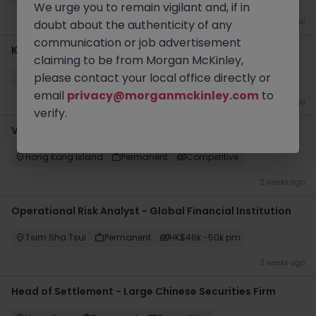
We urge you to remain vigilant and, if in
1 week ago
doubt about the authenticity of any
communication or job advertisement
KYC Periodic Review Analyst (Global Investment Bank)
claiming to be from Morgan McKinley,
please contact your local office directly or
Kowloon
Permanent
Competitive
email
privacy@morganmckinley.com
to
1 week ago
verify.
VP- Director, Senior Risk Manager (1LOD - Operations)
Hong Kong Island
Permanent
Competitive
2 weeks ago
Operational Risk Analyst - Global Financial Institution
Tsim Sha Tsui
Permanent
HK$46k -50k pm
2 weeks ago
Head of Settlement - Large Chinese Securities Firm