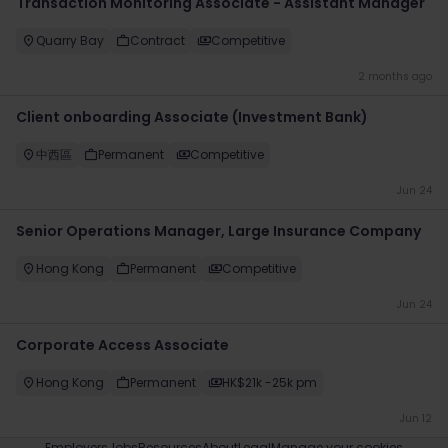
Transaction Monitoring Associate - Assistant Manager
Quarry Bay
Contract
Competitive
2 months ago
Client onboarding Associate (Investment Bank)
中西區
Permanent
Competitive
Jun 24
Senior Operations Manager, Large Insurance Company
Hong Kong
Permanent
Competitive
Jun 24
Corporate Access Associate
Hong Kong
Permanent
HK$21k -25k pm
Jun 12
Employers
Jobs
Resources
About
Legal
Manage your cookies