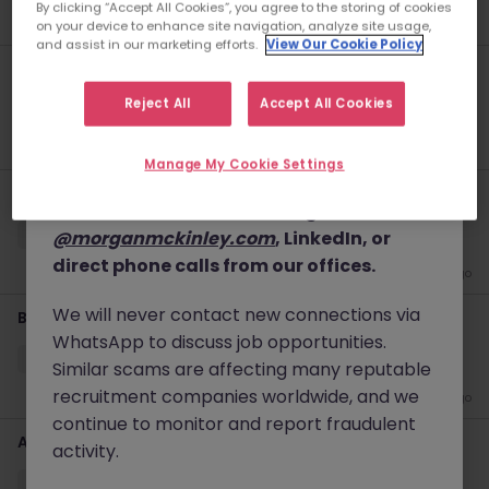
By clicking “Accept All Cookies”, you agree to the storing of cookies
New
2 days ago
details, and, in some cases, solicit up-front
on your device to enhance site navigation, analyze site usage,
and assist in our marketing efforts.
View Our Cookie Policy
fees.
KYC Client Data Business Analyst
Please note that Morgan McKinley only
Reject All
Accept All Cookies
中西區
Contract
Competitive
conducts business through our official
4 days ago
website
www.morganmckinley.com
and
Manage My Cookie Settings
our verified communication channels,
Trade Support (Equity Swap)
which include emails ending in
Yau Tsim Mong District
Permanent
Competitive
@morganmckinley.com
, LinkedIn, or
direct phone calls from our offices.
4 days ago
We will never contact new connections via
Business Analyst (Banking Operations, non IT)
WhatsApp to discuss job opportunities.
Yau Tsim Mong District
Contract
Competitive
Similar scams are affecting many reputable
recruitment companies worldwide, and we
5 days ago
continue to monitor and report fraudulent
Administrative Assistant - Global Investment Bank
activity.
Central
Permanent
HK$36k -40k pm