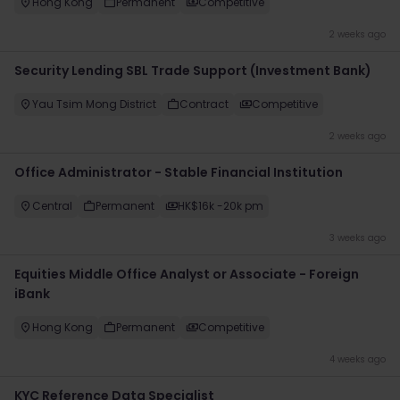
Hong Kong
Permanent
Competitive
2 weeks ago
Security Lending SBL Trade Support (Investment Bank)
Yau Tsim Mong District
Contract
Competitive
2 weeks ago
Office Administrator - Stable Financial Institution
Central
Permanent
HK$16k -20k pm
3 weeks ago
Equities Middle Office Analyst or Associate - Foreign
iBank
Hong Kong
Permanent
Competitive
4 weeks ago
KYC Reference Data Specialist