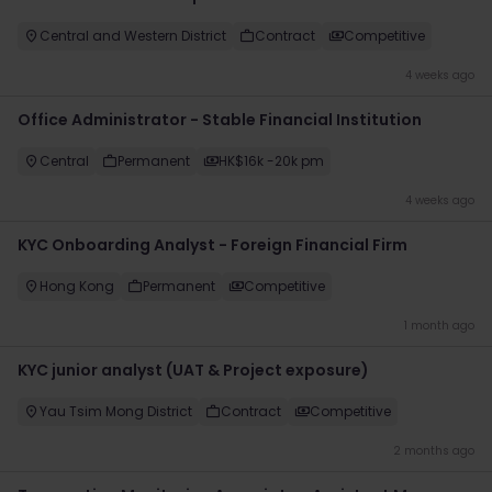
Central and Western District
Contract
Competitive
4 weeks ago
Office Administrator - Stable Financial Institution
Central
Permanent
HK$16k -20k pm
4 weeks ago
KYC Onboarding Analyst - Foreign Financial Firm
Hong Kong
Permanent
Competitive
1 month ago
KYC junior analyst (UAT & Project exposure)
Yau Tsim Mong District
Contract
Competitive
2 months ago