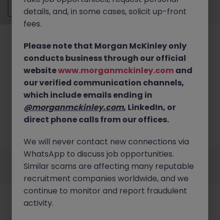
Send CV
details, and, in some cases, solicit up-front
fees.
Please note that Morgan McKinley only
conducts business through our official
website
www.morganmckinley.com
and
our verified communication channels,
No results found
which include emails ending in
We couldn’t find any Analysis and Reporting roles
@morganmckinley.com
, LinkedIn, or
in hong kong island right now. Try broadening your
direct phone calls from our offices.
search criteria or explore similar opportunities
across Hong Kong.
Browse Jobs
We will never contact new connections via
WhatsApp to discuss job opportunities.
Employers
Jobs
Resources
About
Legal
Manage your cookies
Similar scams are affecting many reputable
©
2026
Morgan McKinley
recruitment companies worldwide, and we
continue to monitor and report fraudulent
activity.