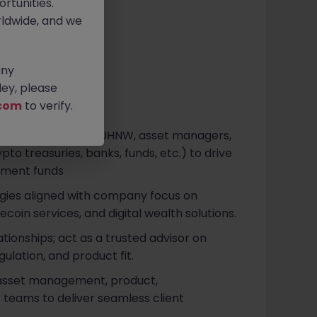
rtunities.
ldwide, and we
any
ey, please
com
to verify.
stitutional clients (UHNW, asset managers,
pto treasuries, banks, funds, etc.) to drive
stment funds
gies aligned with company focus on
coin services, and digital wealth solutions.
ationships; act as a trusted advisor on
ulation, and product fit.
, asset management, product,
 teams to deliver seamless client