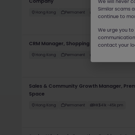
Company
We will never c
Similar scams 
Hong Kong
Permanent
HK$61k -70k pm
continue to mon
We urge you to r
communication 
CRM Manager, Shopping Mall
contact your loc
Hong Kong
Permanent
HK$51k -60k pm
Sales & Community Growth Manager, Prem
Space
Hong Kong
Permanent
HK$41k -45k pm