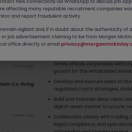
ontact new connections via WhatsApp to discuss job oppo
are affecting many reputable recruitment companies wor
Apply Now
itor and report fraudulent activity.
3 days ago
emain vigilant and, if in doubt about the authenticity of 
About the job
or job advertisement claiming to be from Morgan McKinl
Key Responsibilities
al office directly or email
privacy@morganmckinley.
Identify, prospect, and convert in
family offices, corporates with cry
6 days ago
growth for the virtual asset inve
Develop and execute sales strate
ium Co-living
regulated crypto strategies, stable
Build and maintain deep client rel
digital-asset market structure, reg
2 weeks ago
Collaborate closely with trading
legal/compliance, and operations
onboarding and ongoing service.