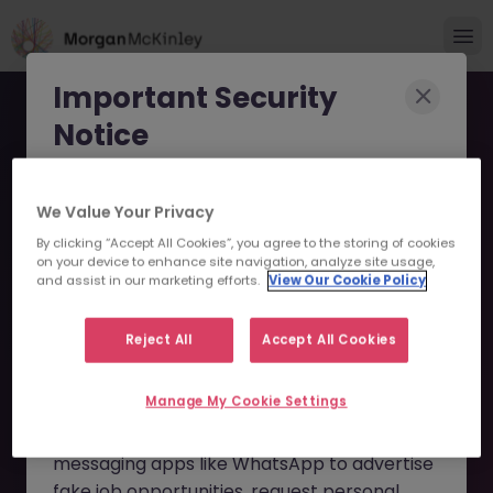
Important Security
Notice
Morgan McKinley has been made aware of
We Value Your Privacy
scammers impersonating our brand and
By clicking “Accept All Cookies”, you agree to the storing of cookies
consultants in an attempt to defraud job
Sales Support (Equity
on your device to enhance site navigation, analyze site usage,
seekers.
and assist in our marketing efforts.
View Our Cookie Policy
Derivatives) JN -092024-
These individuals are using
fake websites
1968071 - Sorry this
Reject All
Accept All Cookies
and domains
(such as
morganmckinleyjob.com
or
Position is No Longer
Manage My Cookie Settings
morganmckinleyhire.com
), they set up
Available
fraudulent social media profiles, and use
messaging apps like WhatsApp to advertise
fake job opportunities, request personal