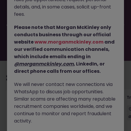
This job opportunity for a Sales Support (Equity
details, and, in some cases, solicit up-front
Derivatives) JN -092024-1968071 is no longer available. It
may have been filled or removed by the employer. But
fees.
don’t worry, Morgan McKinley has plenty of exciting roles
waiting for you. Explore similar opportunities or refine your
Please note that Morgan McKinley only
job search by location, industry, or contract type to find
conducts business through our official
your next move.
website
www.morganmckinley.com
and
our verified communication channels,
which include emails ending in
@morganmckinley.com
, LinkedIn, or
direct phone calls from our offices.
Recommended jobs for you
We will never contact new connections via
WhatsApp to discuss job opportunities.
KYC Client Data Business Analyst
T
Similar scams are affecting many reputable
recruitment companies worldwide, and we
中西區
Contract
Competitive
continue to monitor and report fraudulent
activity.