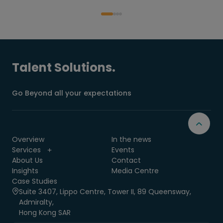
Talent Solutions.
Go Beyond all your expectations
Overview
In the news
Services
Events
About Us
Contact
Insights
Media Centre
Case Studies
Suite 3407, Lippo Centre, Tower II, 89 Queensway,
Admiralty,
Hong Kong SAR