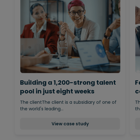
Building a 1,200-strong talent
F
pool in just eight weeks
c
d
The clientThe client is a subsidiary of one of
Th
the world's leading…
th
View case study