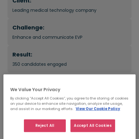
Client:
Leading medical technology company
Challenge:
Enhance and communicate EVP
Result:
350 candidates engaged
What was the impact?
We Value Your Privacy
By clicking “Accept All Cookies”, you agree to the storing of cookies
179 candidates added to the talent pool
on your device to enhance site navigation, analyze site usage,
and assist in our marketing efforts.
View Our Cookie Policy
Improved candidate's recruitment experience
Reject All
Accept All Cookies
Increased awareness of the company's EVP in the
market