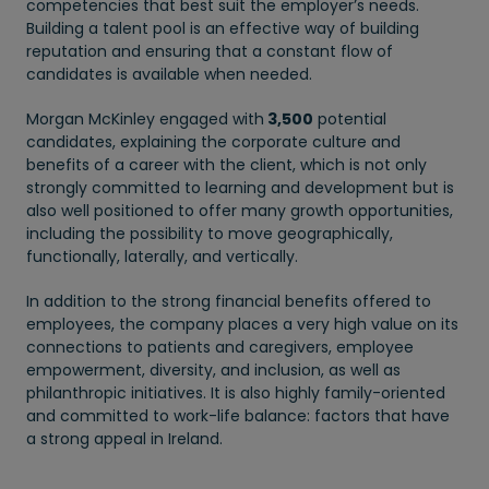
competencies that best suit the employer’s needs.
Building a talent pool is an effective way of building
reputation and ensuring that a constant flow of
candidates is available when needed.
Morgan McKinley engaged with
3,500
potential
candidates, explaining the corporate culture and
benefits of a career with the client, which is not only
strongly committed to learning and development but is
also well positioned to offer many growth opportunities,
including the possibility to move geographically,
functionally, laterally, and vertically.
In addition to the strong financial benefits offered to
employees, the company places a very high value on its
connections to patients and caregivers, employee
empowerment, diversity, and inclusion, as well as
philanthropic initiatives. It is also highly family-oriented
and committed to work-life balance: factors that have
a strong appeal in Ireland.