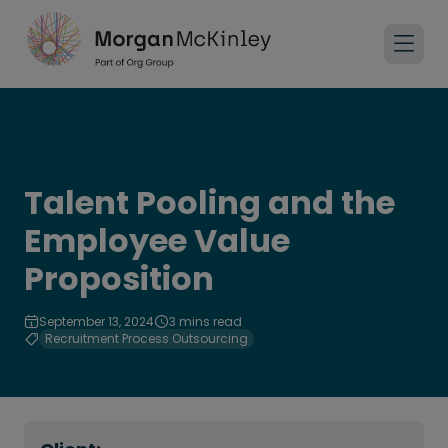
Talent Pooling and the
Employee Value
Proposition
September 13, 2024
3 mins read
Recruitment Process Outsourcing