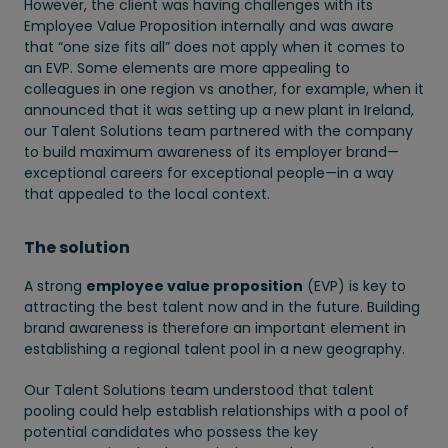
However, the client was having challenges with its
Employee Value Proposition internally and was aware
that “one size fits all” does not apply when it comes to
an EVP. Some elements are more appealing to
colleagues in one region vs another, for example, when it
announced that it was setting up a new plant in Ireland,
our Talent Solutions team partnered with the company
to build maximum awareness of its employer brand—
exceptional careers for exceptional people—in a way
that appealed to the local context.
The solution
A strong
employee value proposition
(EVP) is key to
attracting the best talent now and in the future. Building
brand awareness is therefore an important element in
establishing a regional talent pool in a new geography.
Our Talent Solutions team understood that talent
pooling could help establish relationships with a pool of
potential candidates who possess the key