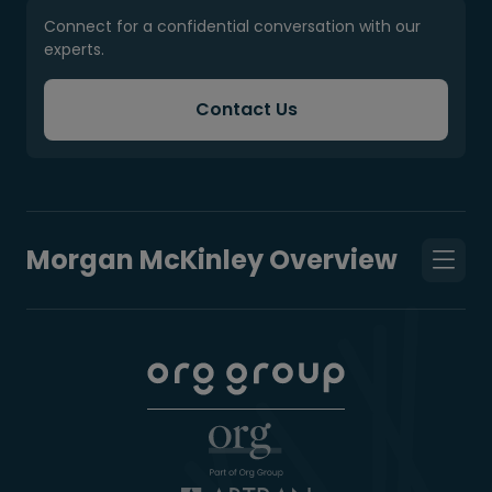
Connect for a confidential conversation with our
experts.
Contact Us
Morgan McKinley Overview