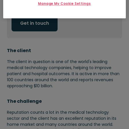
Manage My Cookie Settings
Access to passive candidates
Get in touch
The client
The client in question is one of the world's leading
medical technology companies, helping to improve
patient and hospital outcomes. It is active in more than
100 countries around the world and reports revenues
approaching $10 billion.
The challenge
Reputation counts a lot in the medical technology
sector and the client has an excellent reputation in its
home market and many countries around the world.