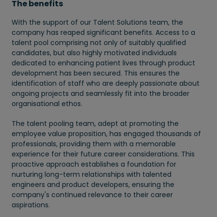
The benefits
With the support of our Talent Solutions team, the
company has reaped significant benefits. Access to a
talent pool comprising not only of suitably qualified
candidates, but also highly motivated individuals
dedicated to enhancing patient lives through product
development has been secured. This ensures the
identification of staff who are deeply passionate about
ongoing projects and seamlessly fit into the broader
organisational ethos.
The talent pooling team, adept at promoting the
employee value proposition, has engaged thousands of
professionals, providing them with a memorable
experience for their future career considerations. This
proactive approach establishes a foundation for
nurturing long-term relationships with talented
engineers and product developers, ensuring the
company's continued relevance to their career
aspirations.