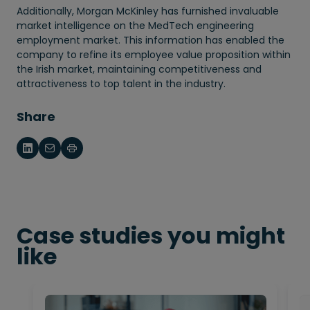
Additionally, Morgan McKinley has furnished invaluable
market intelligence on the MedTech engineering
employment market. This information has enabled the
company to refine its employee value proposition within
the Irish market, maintaining competitiveness and
attractiveness to top talent in the industry.
Share
Case studies you might
like