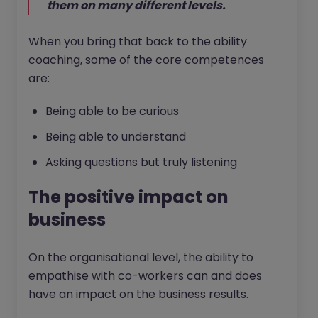
them on many different levels.
When you bring that back to the ability
coaching, some of the core competences
are:
Being able to be curious
Being able to understand
Asking questions but truly listening
The positive impact on
business
On the organisational level, the ability to
empathise with co-workers can and does
have an impact on the business results.