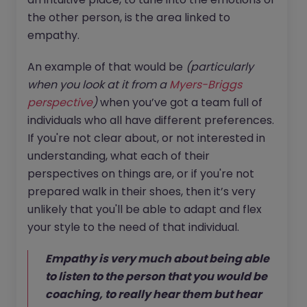
the other person, is the area linked to
empathy.
An example of that would be
(particularly
when you look at it from a
Myers-Briggs
perspective
)
when you’ve got a team full of
individuals who all have different preferences.
If you're not clear about, or not interested in
understanding, what each of their
perspectives on things are, or if you're not
prepared walk in their shoes, then it’s very
unlikely that you'll be able to adapt and flex
your style to the need of that individual.
Empathy is very much about being able
to listen to the person that you would be
coaching, to really hear them but hear