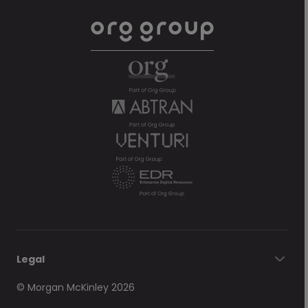
Legal
© Morgan McKinley 2026