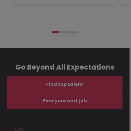
Go Beyond All Expectations
Find top talent
Find your next job