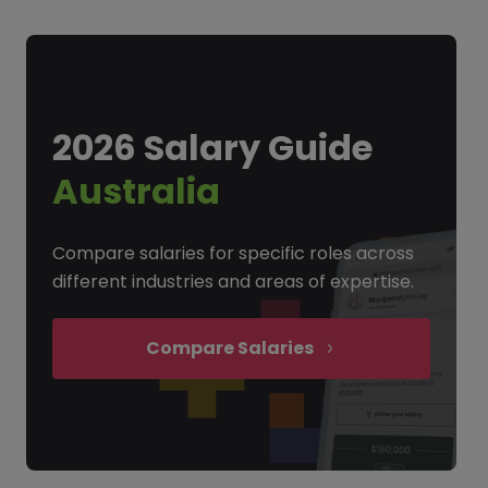
2026 Salary Guide
Australia
Compare salaries for specific roles across
different industries and areas of expertise.
Compare Salaries