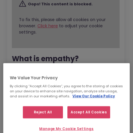
Oops! This content is blocked.
To fix this, please allow all cookies on your
browser.
Click here
to adjust your cookie
settings.
What is empathy?
Empathy is one of the aspects of emotional
We Value Your Privacy
intelligence (EI) and EI is all about the ability
By clicking “Accept All Cookies”, you agree to the storing of cookies
to
recognise
,
understand
and
manage
our
on your device to enhance site navigation, analyze site usage,
and assist in our marketing efforts.
View Our Cookie Policy
own emotions.
EI is responsible for our ability to understand
Reject All
Accept All Cookies
what our emotions are telling us and being
able to make decisions according to this. The
Manage My Cookie Settings