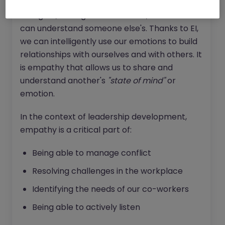
deeper our understanding of our own
thoughts, feelings and emotions, the more we
can understand someone else's. Thanks to EI,
we can intelligently use our emotions to build
relationships with ourselves and with others. It
is empathy that allows us to share and
understand another's
"state of mind"
or
emotion.
In the context of leadership development,
empathy is a critical part of:
Being able to manage conflict
Resolving challenges in the workplace
Identifying the needs of our co-workers
Being able to actively listen