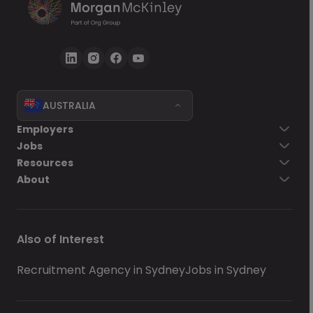
AUSTRALIA
Employers
Jobs
Resources
About
Also of Interest
Recruitment Agency in Sydney
Jobs in Sydney