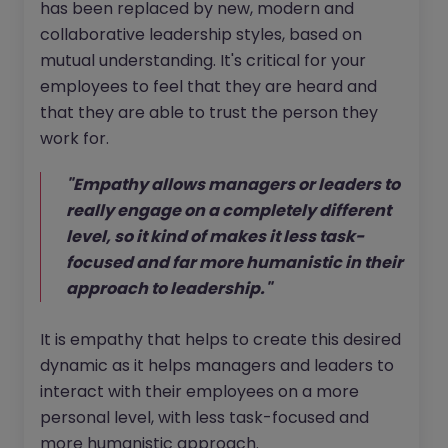
has been replaced by new, modern and
collaborative leadership styles, based on
mutual understanding. It's critical for your
employees to feel that they are heard and
that they are able to trust the person they
work for.
"Empathy allows managers or leaders to
really engage on a completely different
level, so it kind of makes it less task-
focused and far more humanistic in their
approach to leadership."
It is empathy that helps to create this desired
dynamic as it helps managers and leaders to
interact with their employees on a more
personal level, with less task-focused and
more humanistic approach.