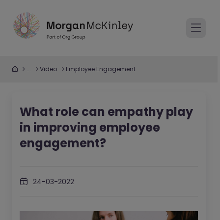
...
Video
Employee Engagement
What role can empathy play
in improving employee
engagement?
24-03-2022