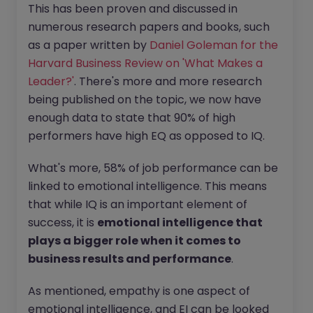
This has been proven and discussed in
numerous research papers and books, such
as a paper written by
Daniel Goleman for the
Harvard Business Review on 'What Makes a
Leader?'
. There's more and more research
being published on the topic, we now have
enough data to state that 90% of high
performers have high EQ as opposed to IQ.
What's more, 58% of job performance can be
linked to emotional intelligence. This means
that while IQ is an important element of
success, it is
emotional intelligence that
plays a bigger role when it comes to
business results and performance
.
As mentioned, empathy is one aspect of
emotional intelligence, and EI can be looked