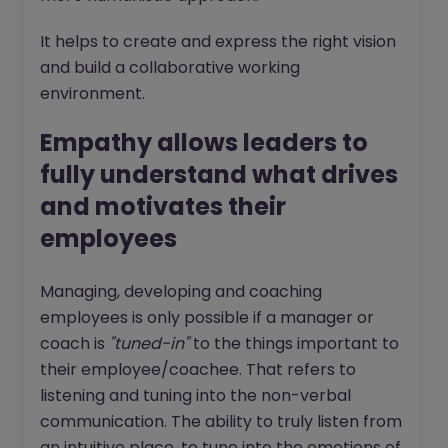
It helps to create and express the right vision
and build a collaborative working
environment.
Empathy allows leaders to
fully understand what drives
and motivates their
employees
Managing, developing and coaching
employees is only possible if a manager or
coach is
"tuned-in"
to the things important to
their employee/coachee. That refers to
listening and tuning into the non-verbal
communication. The ability to truly listen from
an intuitive place, to tune into the emotions of