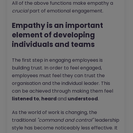
All of the above functions make empathy a
crucial
part of emotional engagement.
Empathy is an important
element of developing
individuals and teams
The first step in engaging employees is
building trust. In order to feel engaged,
employees must feel they can trust the
organisation and the individual leader. This
can be achieved through making them feel
listened to
,
heard
and
understood
.
As the world of work is changing, the
traditional
"command and control"
leadership
style has become noticeably less effective. It