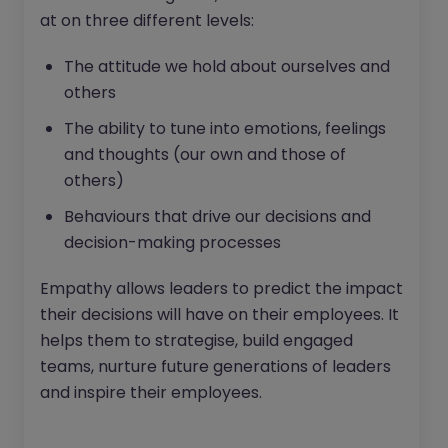
at on three different levels:
The attitude we hold about ourselves and
others
The ability to tune into emotions, feelings
and thoughts (our own and those of
others)
Behaviours that drive our decisions and
decision-making processes
Empathy allows leaders to predict the impact
their decisions will have on their employees. It
helps them to strategise, build engaged
teams, nurture future generations of leaders
and inspire their employees.