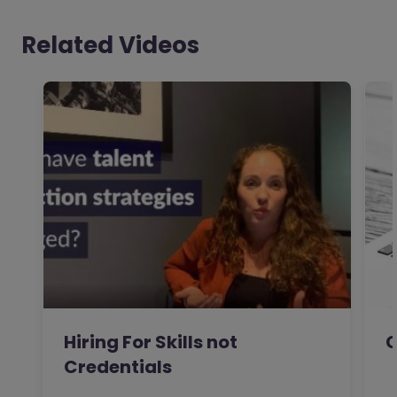
Related Videos
Hiring For Skills not
C
Credentials