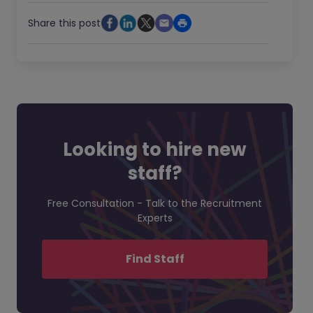
Share this post
Looking to hire new
staff?
Free Consultation - Talk to the Recruitment
Experts
Find Staff