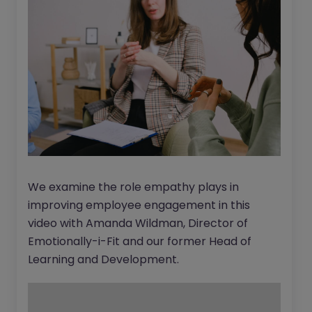
We examine the role empathy plays in
improving employee engagement in this
video with Amanda Wildman, Director of
Emotionally-i-Fit and our former Head of
Learning and Development.