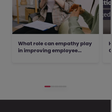
What role can empathy play
H
in improving employee…
C