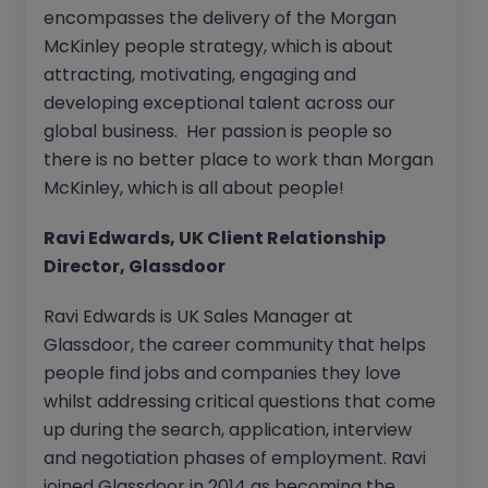
encompasses the delivery of the Morgan
McKinley people strategy, which is about
attracting, motivating, engaging and
developing exceptional talent across our
global business. Her passion is people so
there is no better place to work than Morgan
McKinley, which is all about people!
Ravi Edwards, UK Client Relationship
Director, Glassdoor
Ravi Edwards is UK Sales Manager at
Glassdoor, the career community that helps
people find jobs and companies they love
whilst addressing critical questions that come
up during the search, application, interview
and negotiation phases of employment. Ravi
joined Glassdoor in 2014 as becoming the