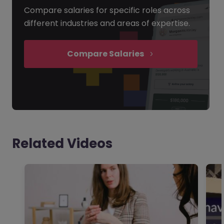
Compare salaries for specific roles across
different industries and areas of expertise.
Compare Salaries
Related Videos