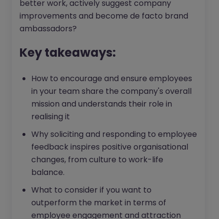
better work, actively suggest company
improvements and become de facto brand
ambassadors?
Key takeaways:
How to encourage and ensure employees
in your team share the company's overall
mission and understands their role in
realising it
Why soliciting and responding to employee
feedback inspires positive organisational
changes, from culture to work-life
balance.
What to consider if you want to
outperform the market in terms of
employee engagement and attraction