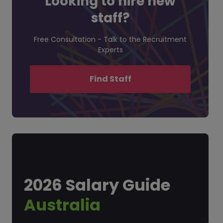
Looking to hire new
staff?
Free Consultation - Talk to the Recruitment
Experts
Find Staff
2026 Salary Guide
Australia