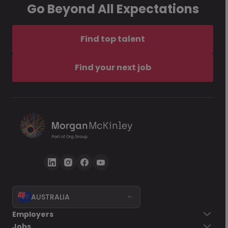
Go Beyond All Expectations
Find top talent
Find your next job
AUSTRALIA
Employers
Jobs