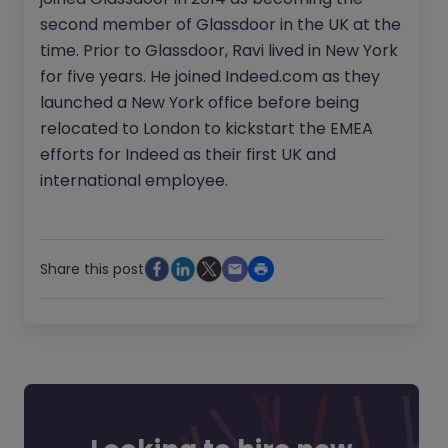
second member of Glassdoor in the UK at the
time. Prior to Glassdoor, Ravi lived in New York
for five years. He joined Indeed.com as they
launched a New York office before being
relocated to London to kickstart the EMEA
efforts for Indeed as their first UK and
international employee.
Share this post