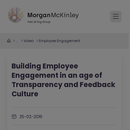
...
Video
Employee Engagement
Building Employee
Engagement in an age of
Transparency and Feedback
Culture
25-02-2016