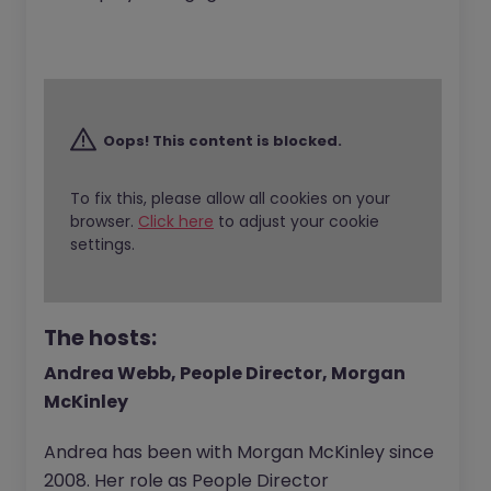
Oops! This content is blocked.
To fix this, please allow all cookies on your
browser.
Click here
to adjust your cookie
settings.
The hosts:
Andrea Webb, People Director, Morgan
McKinley
Andrea has been with Morgan McKinley since
2008. Her role as People Director