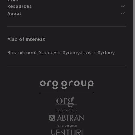
Resources
About
Also of Interest
Recruitment Agency in Sydney
Jobs in Sydney