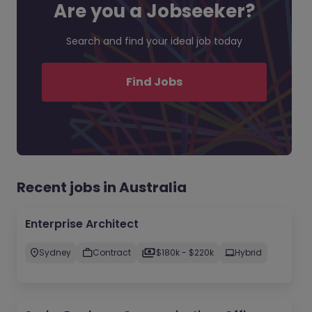
Are you a Jobseeker?
Search and find your ideal job today
Find Jobs
Recent jobs in Australia
Enterprise Architect
Sydney
Contract
$180k - $220k
Hybrid