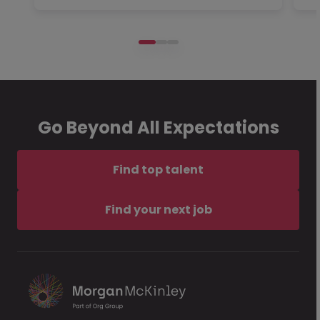
Go Beyond All Expectations
Find top talent
Find your next job