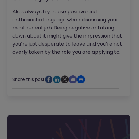
Also, always try to use positive and
enthusiastic language when discussing your
most recent job. Being negative or talking
down about it might give the impression that
you’re just desperate to leave and you’re not
overly taken by the role you are applying to.
Share this post