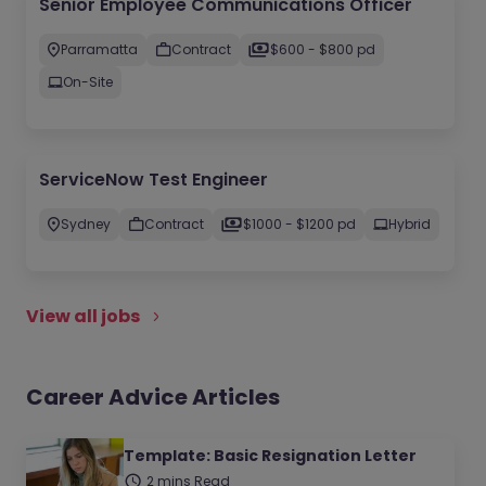
Senior Employee Communications Officer
Parramatta
Contract
$600 - $800 pd
On-Site
ServiceNow Test Engineer
Sydney
Contract
$1000 - $1200 pd
Hybrid
View all jobs
Career Advice Articles
Template: Basic Resignation Letter
2 mins Read