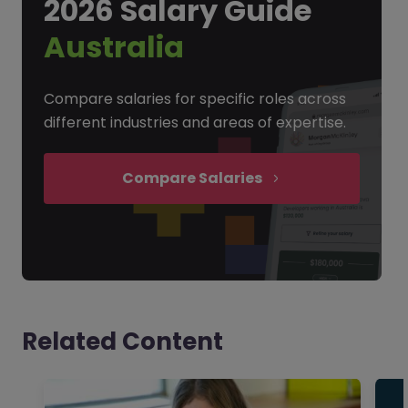
2026 Salary Guide
Australia
Compare salaries for specific roles across
different industries and areas of expertise.
Compare Salaries
Related Content