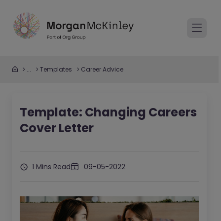
...
Templates
Career Advice
Template: Changing Careers
Cover Letter
1 Mins Read
09-05-2022