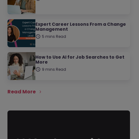
Expert Career Lessons From a Change
Management
5 mins Read
How to Use AI for Job Searches to Get
More
9 mins Read
Read More