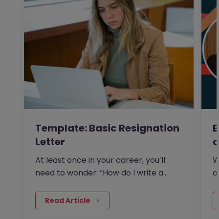
Template: Basic Resignation
E
Letter
a
At least once in your career, you’ll
W
need to wonder: “How do I write a
o
resignation letter?” And if…
s
 Read Article