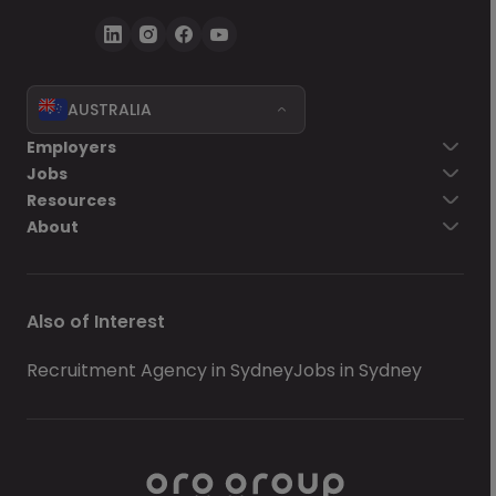
AUSTRALIA
Employers
Jobs
Resources
About
Also of Interest
Recruitment Agency in Sydney
Jobs in Sydney