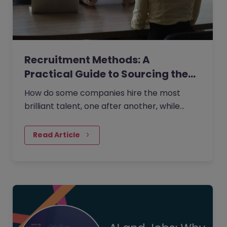
Recruitment Methods: A
Practical Guide to Sourcing the…
How do some companies hire the most
brilliant talent, one after another, while
others continually make mishires?
Read Article