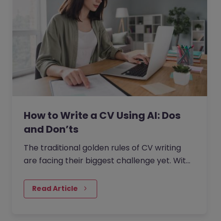
How to Write a CV Using AI: Dos
and Don’ts
The traditional golden rules of CV writing
are facing their biggest challenge yet. With
the rise of generative AI, the job market has
seen a massive…
Read Article