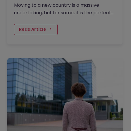
Moving to a new country is a massive
undertaking, but for some, it is the perfect
catalyst for a complete career reinvention.
Ten years ago, Rachel…
Read Article