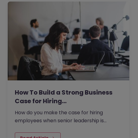
How To Build a Strong Business
Case for Hiring…
How do you make the case for hiring
employees when senior leadership is
looking extra closely at budgets, priorities
and business impact?
Read Article