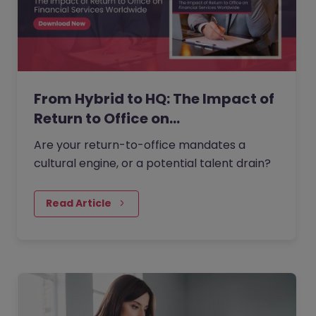
From Hybrid to HQ: The Impact of
Return to Office on…
Are your return-to-office mandates a
cultural engine, or a potential talent drain?
Read Article