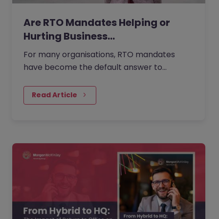
Are RTO Mandates Helping or
Hurting Business…
For many organisations, RTO mandates
have become the default answer to
questions about collaboration, culture, and
performance. But as more companies…
Read Article