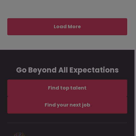
Load More
Go Beyond All Expectations
Find top talent
Find your next job