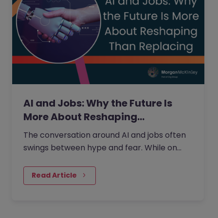
AI and Jobs: Why the Future Is
More About Reshaping…
The conversation around AI and jobs often
swings between hype and fear. While on
one side the fear that AI will eliminate a
large number of jobs…
Read Article