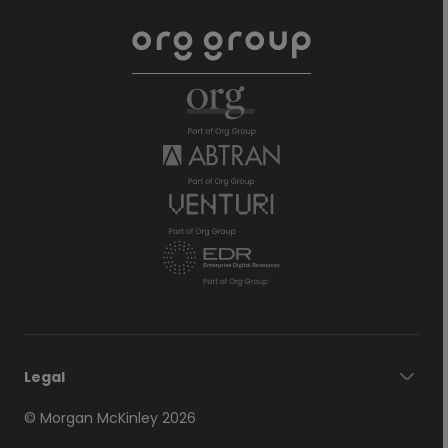
Legal
© Morgan McKinley 2026