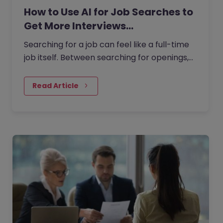
How to Use AI for Job Searches to
Get More Interviews…
Searching for a job can feel like a full-time
job itself. Between searching for openings,
customising your CV, writing cover letters,
and preparing for…
Read Article