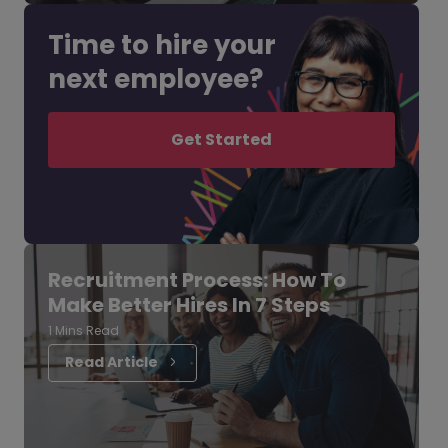
Time to hire your
next employee?
Get Started
Recruitment Process: How To
Make Better Hires In 7 Steps
1 Mins Read
Read Article