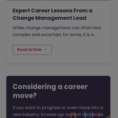
Expert Career Lessons From a
Change Management Lead
While change management can often feel
complex and uncertain, for some, it is a
process that is creative, full of opportunity,
and deeply human.
Read Article
Considering a career
move?
If you want to progress or even move into a
new industry, browse our current vacancies