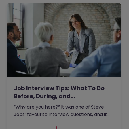
Job Interview Tips: What To Do
Before, During, and…
“Why are you here?” It was one of Steve
Jobs’ favourite interview questions, and it
says more about job interviews than most