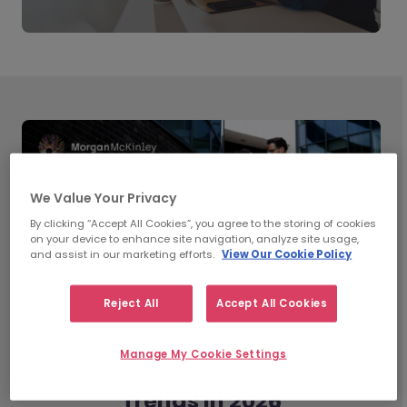
We Value Your Privacy
By clicking “Accept All Cookies”, you agree to the storing of cookies
on your device to enhance site navigation, analyze site usage,
and assist in our marketing efforts.
View Our Cookie Policy
Reject All
Accept All Cookies
Manage My Cookie Settings
What’s Shaping Workplace
Trends in 2026