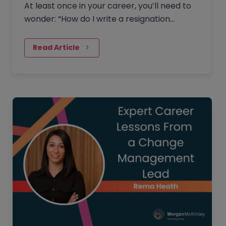
At least once in your career, you’ll need to
wonder: “How do I write a resignation
letter?” And if you’ve decided to leave your
current job, then this…
Read Article