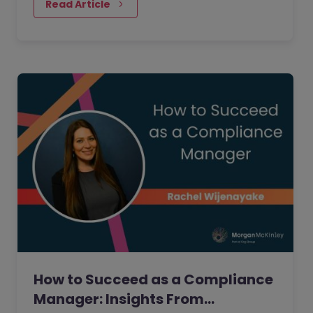
people realise.
Read Article
How to Succeed as a Compliance
Manager: Insights From…