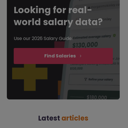
Looking for
real-
world salary data?
Use our 2026 Salary Guide.
Find Salaries
Latest
articles