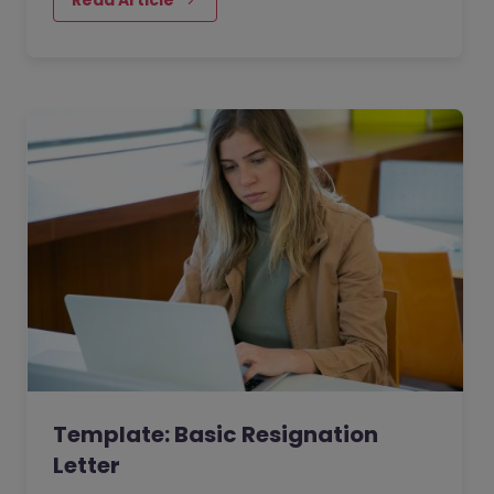
Template: Basic Resignation
Letter