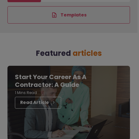
Templates
Featured
articles
Start Your Career As A
Contractor: A Guide
1 Mins Read
Read Article