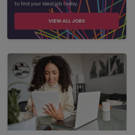
to find your ideal job today.
VIEW ALL JOBS