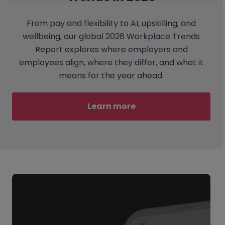
From pay and flexibility to AI, upskilling, and
wellbeing, our global 2026 Workplace Trends
Report explores where employers and
employees align, where they differ, and what it
means for the year ahead.
Learn more