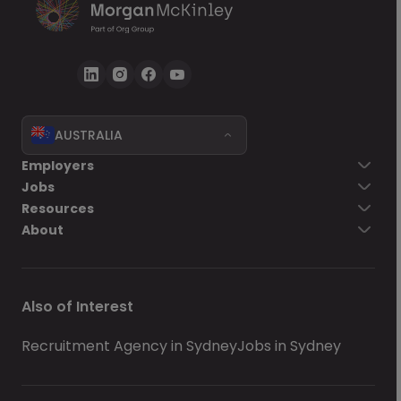
AUSTRALIA
Employers
Jobs
Resources
About
Also of Interest
Recruitment Agency in Sydney
Jobs in Sydney