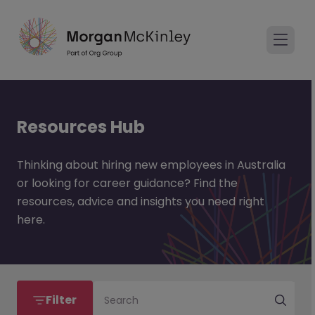
Resources Hub
Thinking about hiring new employees in Australia
or looking for career guidance? Find the
resources, advice and insights you need right
here.
Filter
Search