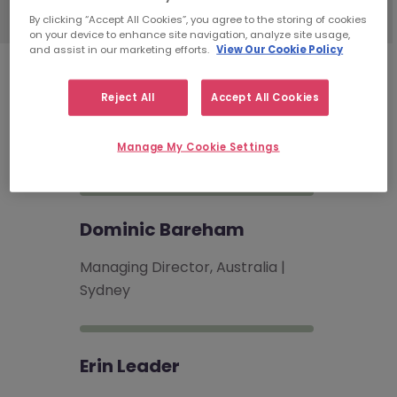
By clicking “Accept All Cookies”, you agree to the storing of cookies
on your device to enhance site navigation, analyze site usage,
and assist in our marketing efforts.
View Our Cookie Policy
Risk & Compliance
Recruitment
Reject All
Accept All Cookies
Consultants
Manage My Cookie Settings
Dominic Bareham
Managing Director, Australia |
Sydney
Erin Leader