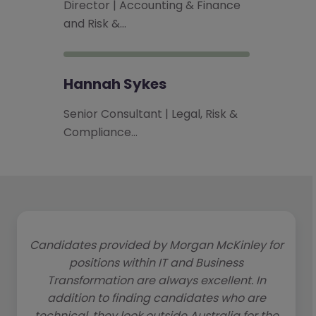
Director | Accounting & Finance
and Risk &…
Hannah Sykes
Senior Consultant | Legal, Risk &
Compliance…
Candidates provided by Morgan McKinley for
positions within IT and Business
Transformation are always excellent. In
addition to finding candidates who are
technical, they look outside Australia for the