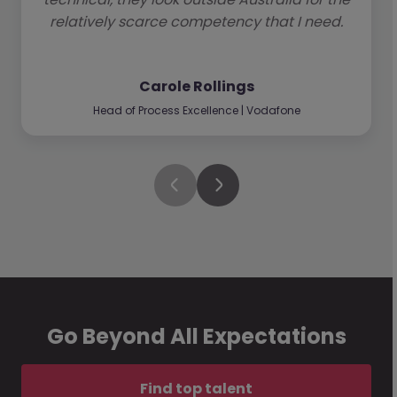
relatively scarce competency that I need.
Carole Rollings
Head of Process Excellence | Vodafone
Go Beyond All Expectations
Find top talent