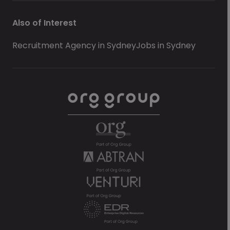
Also of Interest
Recruitment Agency in Sydney
Jobs in Sydney