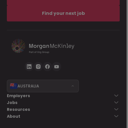
Find your next job
AUSTRALIA
Employers
Jobs
Resources
About