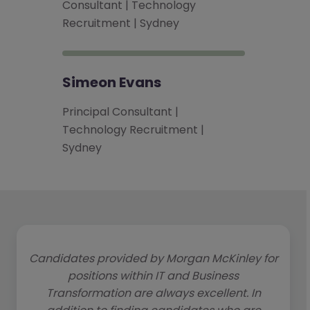
Consultant | Technology
Recruitment | Sydney
Simeon Evans
Principal Consultant |
Technology Recruitment |
Sydney
Candidates provided by Morgan McKinley for
positions within IT and Business
Transformation are always excellent. In