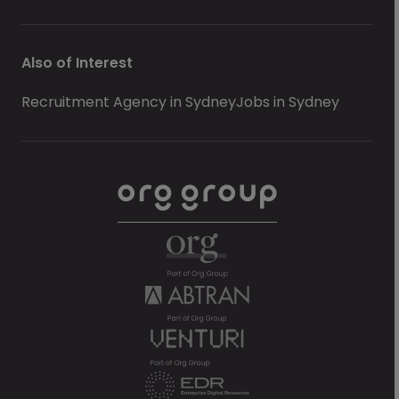
Also of Interest
Recruitment Agency in Sydney
Jobs in Sydney