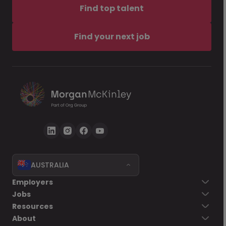
Find top talent
Find your next job
AUSTRALIA
Employers
Jobs
Resources
About