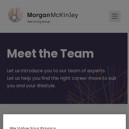
Meet the Team
Let us introduce you to our team of experts.
Let us help you find the right career move to suit
you and your lifestyle.
Areas of Expertise
Technology
We Value Your Privacy