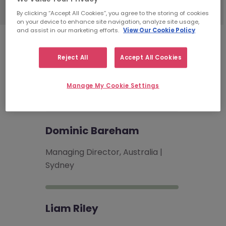
By clicking “Accept All Cookies”, you agree to the storing of cookies
on your device to enhance site navigation, analyze site usage,
and assist in our marketing efforts.
View Our Cookie Policy
Technology
Recruitment
Reject All
Accept All Cookies
Consultants
Manage My Cookie Settings
Dominic Bareham
Managing Director, Australia |
Sydney
Liam Riley