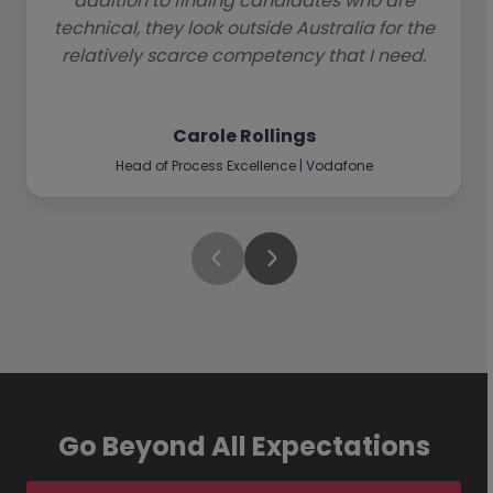
addition to finding candidates who are
technical, they look outside Australia for the
relatively scarce competency that I need.
Carole Rollings
Head of Process Excellence | Vodafone
Go Beyond All Expectations