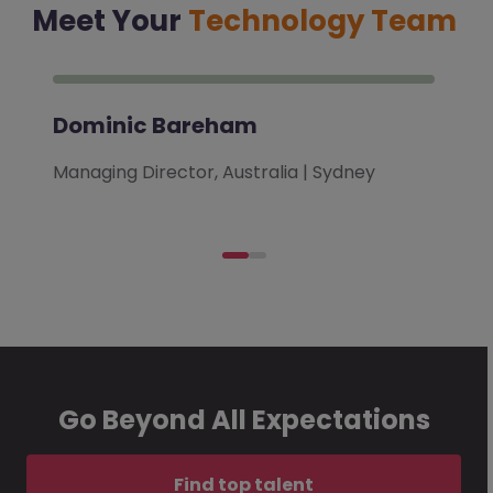
Meet Your
Technology Team
Dominic Bareham
Managing Director, Australia | Sydney
Go Beyond All Expectations
Find top talent