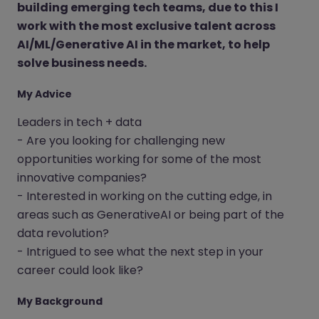
building emerging tech teams, due to this I
work with the most exclusive talent across
AI/ML/Generative AI in the market, to help
solve business needs.
My Advice
Leaders in tech + data
- Are you looking for challenging new
opportunities working for some of the most
innovative companies?
- Interested in working on the cutting edge, in
areas such as GenerativeAI or being part of the
data revolution?
- Intrigued to see what the next step in your
career could look like?
My Background