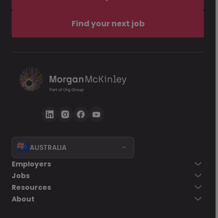
Find your next job
AUSTRALIA
Employers
Jobs
Resources
About