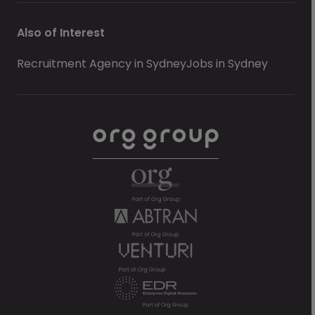
Also of Interest
Recruitment Agency in Sydney
Jobs in Sydney