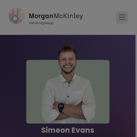
Simeon Evans