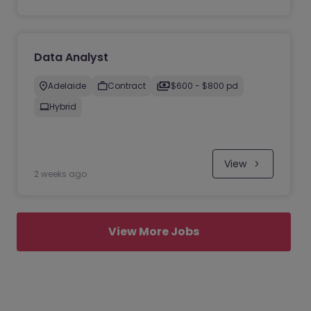
Data Analyst
Adelaide
Contract
$600 - $800 pd
Hybrid
View
2 weeks ago
View More Jobs