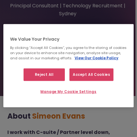
Principal Consultant | Technology Recruitment |
Sydney
0433 808 285
simeonevans@morganmckinley.com
Linkedin
We Value Your Privacy
By clicking “Accept All Cookies”, you agree to the storing of cookies
on your device to enhance site navigation, analyze site usage,
and assist in our marketing efforts.
View Our Cookie Policy
Send us your CV
Reject All
Accept All Cookies
Find top talent
Manage My Cookie Settings
About
Simeon Evans
I work with C-suite / Partner level down,