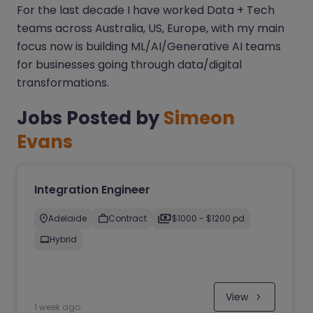
For the last decade I have worked Data + Tech
teams across Australia, US, Europe, with my main
focus now is building ML/AI/Generative AI teams
for businesses going through data/digital
transformations.
Jobs Posted by
Simeon
Evans
Integration Engineer
Adelaide
Contract
$1000 - $1200 pd
Hybrid
View
1 week ago