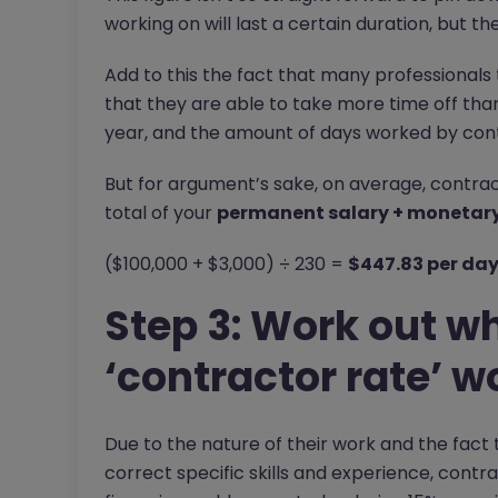
working on will last a certain duration, but t
Add to this the fact that many professionals
that they are able to take more time off t
year, and the amount of days worked by contra
But for argument’s sake, on average, contract
total of your
permanent salary + monetary 
($100,000 + $3,000) ÷ 230 =
$447.83 per da
Step 3: Work out wh
‘contractor rate’ w
Due to the nature of their work and the fact 
correct specific skills and experience, contr