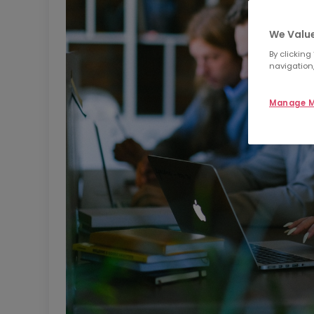
We Value
By clicking
navigation,
Manage M