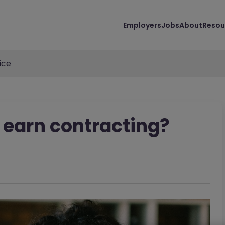
Employers
Jobs
About
Resou
ice
earn contracting?