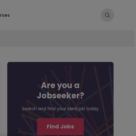
rces
Are you a
Jobseeker?
Search and find your ideal job today
Find Jobs