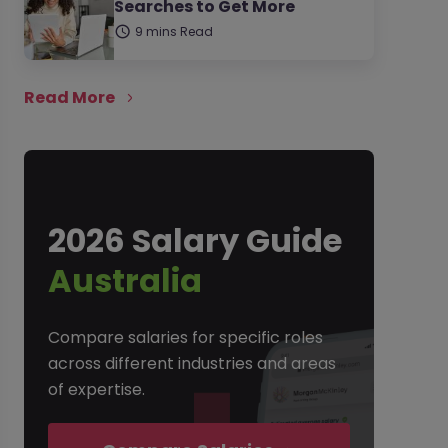
Searches to Get More
9 mins Read
Read More
2026 Salary Guide
Australia
Compare salaries for specific roles
across different industries and areas
of expertise.