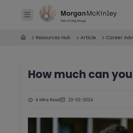
Resources Hub
Article
Career Adv
How much can you 
4 Mins Read
23-02-2024