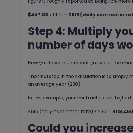
figure is roughly reported as being 15% mor
$447.83
x 115% =
$515 (daily contractor ra
Step 4: Multiply you
number of days wor
Now you have the amount you would be charg
The final step in the calculation is to simply
an average year (230).
In this example, your contract rate is higher!!
$515 (daily contractor rate) x 230 =
$118,45
Could you increase