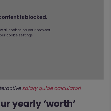
content is blocked.
low all cookies on your browser.
our cookie settings.
teractive
salary guide calculator!
our yearly ‘worth’