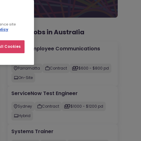
ance site
licy
Recent jobs in Australia
ll Cookies
Senior Employee Communications
Officer
Parramatta
Contract
$600 - $800 pd
On-Site
ServiceNow Test Engineer
Sydney
Contract
$1000 - $1200 pd
Hybrid
Systems Trainer