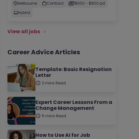
Melbourne
Contract
$600 - $800 pd
Hybrid
View all jobs
Career Advice Articles
Template: Basic Resignation
Letter
2 mins Read
Expert Career Lessons From a
Change Management
5 mins Read
How to Use AI for Job