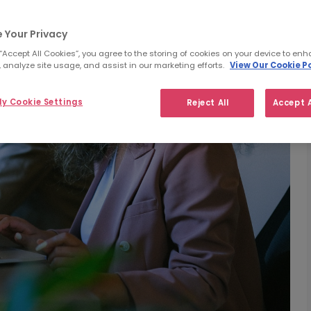
 Your Privacy
 “Accept All Cookies”, you agree to the storing of cookies on your device to enh
 analyze site usage, and assist in our marketing efforts.
View Our Cookie Po
y Cookie Settings
Reject All
Accept A