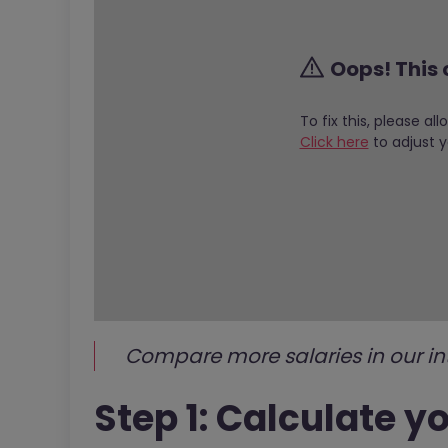
Oops! This 
To fix this, please al
Click here
to adjust y
Compare more salaries in our in
Step 1: Calculate y