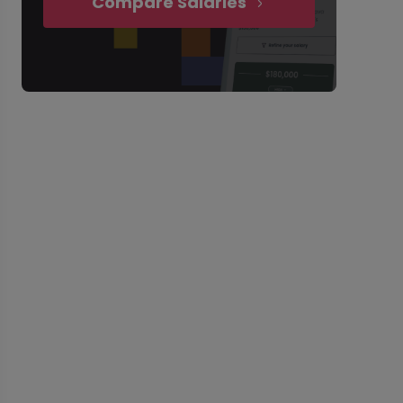
Compare Salaries