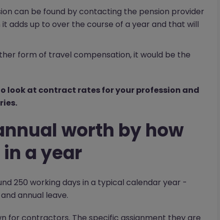
sion can be found by contacting the pension provider
it adds up to over the course of a year and that will
ther form of travel compensation, it would be the
o look at contract rates for your profession and
ies.
t annual worth by how
in a year
d 250 working days in a typical calendar year -
 and annual leave.
down for contractors. The specific assignment they are