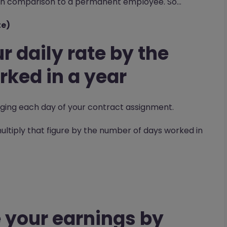
e in comparison to a permanent employee. So…
te)
r daily rate by the
ked in a year
ing each day of your contract assignment.
 multiply that figure by the number of days worked in
0
 your earnings by