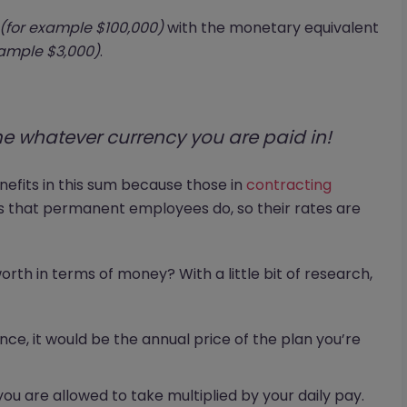
(for example $100,000)
with the monetary equivalent
xample $3,000)
.
e whatever currency you are paid in!
enefits in this sum because those in
contracting
ts that permanent employees do, so their rates are
rth in terms of money? With a little bit of research,
ance, it would be the annual price of the plan you’re
you are allowed to take multiplied by your daily pay.