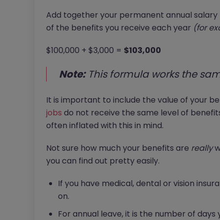
Add together your permanent annual salary
of the benefits you receive each year
(for e
$100,000 + $3,000 =
$103,000
Note:
This formula works the sam
It is important to include the value of your b
jobs
do not receive the same level of benefi
often inflated with this in mind.
Not sure how much your benefits are
really
wo
you can find out pretty easily.
If you have medical, dental or vision insur
on.
For annual leave, it is the number of days 