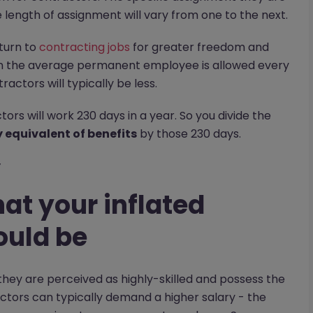
he length of assignment will vary from one to the next.
 turn to
contracting jobs
for greater freedom and
han the average permanent employee is allowed every
ctors will typically be less.
ors will work 230 days in a year. So you divide the
equivalent of benefits
by those 230 days.
y
at your inflated
ould be
they are perceived as highly-skilled and possess the
actors can typically demand a higher salary - the