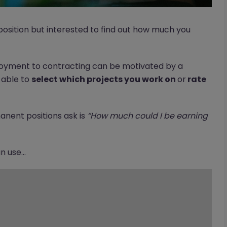
osition but interested to find out how much you
yment to contracting can be motivated by a
g able to
select which projects you work on
or
rate
anent positions ask is
“How much could I be earning
 use...