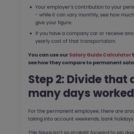
Your employer’s contribution to your pen
- while it can vary monthly, see how much 
give your figure.
If you have a company car or receive ano
yearly cost of that transportation.
You can use our
Salary Guide Calculator
t
see how they compare to permanent salar
Step 2: Divide tha
many days worked 
For the permanent employee, there are aroun
taking into account weekends, bank holidays
This figure isn’t so straight forward to pin 