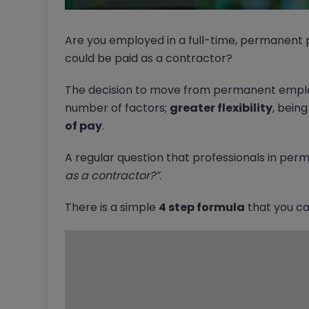
Are you employed in a full-time, permanent p
could be paid as a contractor?
The decision to move from permanent emplo
number of factors;
greater flexibility
, bein
of pay
.
A regular question that professionals in perm
as a contractor?”
.
There is a simple
4 step formula
that you can