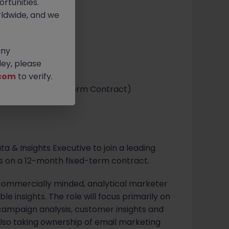
rtunities.
ldwide, and we
any
ey, please
com
to verify.
e (12-Month Fixed Term Contract)
a & Insights Executive to join a leading
ess on a 12-month fixed-term contract.
a commercially minded, analytical marketer
le insights. The role will focus primarily on
ampaign analysis, customer insights and
also taking ownership of email marketing