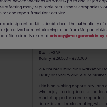
ontact new connections via WhatsApp to discuss job oppo
are affecting many reputable recruitment companies wor
itor and report fraudulent activity.
Apply Now
emain vigilant and, if in doubt about the authenticity of 
4 weeks ago
or job advertisement claiming to be from Morgan McKinl
About the job
al office directly or email
privacy@morganmckinley.
Marketing Data & Insights Executiv
Start:
ASAP
Salary:
£28,000 - £30,000
We are recruiting for a Marketing Dat
luxury hospitality and leisure busin
This is an exciting opportunity for 
who enjoys turning data into actionab
marketing performance reporting, c
data-driven decision making, while 