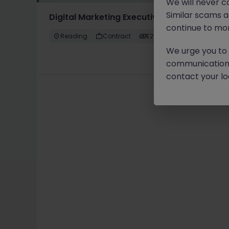
We will never c
Similar scams 
Digital Marketing Executive
continue to mon
Reading
Contract
£25k - £30k
We urge you to r
communication 
contact your loc